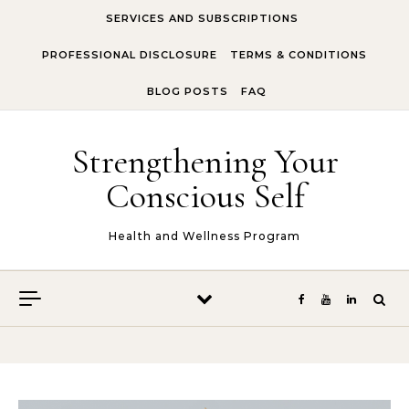
Skip to content
SERVICES AND SUBSCRIPTIONS
PROFESSIONAL DISCLOSURE
TERMS & CONDITIONS
BLOG POSTS
FAQ
Strengthening Your
Conscious Self
Health and Wellness Program