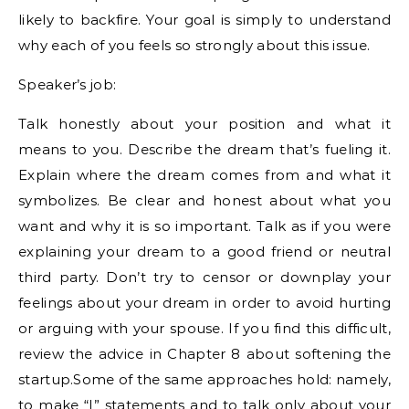
likely to backfire. Your goal is simply to understand
why each of you feels so strongly about this issue.
Speaker’s job:
Talk honestly about your position and what it
means to you. Describe the dream that’s fueling it.
Explain where the dream comes from and what it
symbolizes. Be clear and honest about what you
want and why it is so important. Talk as if you were
explaining your dream to a good friend or neutral
third party. Don’t try to censor or downplay your
feelings about your dream in order to avoid hurting
or arguing with your spouse. If you find this difficult,
review the advice in Chapter 8 about softening the
startup.Some of the same approaches hold: namely,
to make “I” statements and to talk only about your