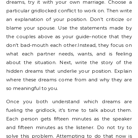
dreams, try it with your own marriage. Choose a
particular gridlocked conflict to work on. Then write
an explanation of your position. Don’t criticize or
blame your spouse. Use the statements made by
the couples above as your guide–notice that they
don’t bad-mouth each other.Instead, they focus on
what each partner needs, wants, and is feeling
about the situation. Next, write the story of the
hidden dreams that underlie your position. Explain
where these dreams come from and why they are
so meaningful to you.
Once you both understand which dreams are
fueling the gridlock, it’s time to talk about them.
Each person gets fifteen minutes as the speaker
and fifteen minutes as the listener. Do not try to
solve this problem. Attempting to do that now is