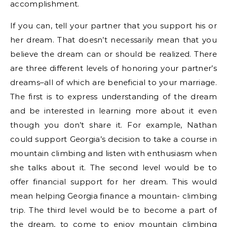
accomplishment.
If you can, tell your partner that you support his or
her dream. That doesn’t necessarily mean that you
believe the dream can or should be realized. There
are three different levels of honoring your partner’s
dreams–all of which are beneficial to your marriage.
The first is to express understanding of the dream
and be interested in learning more about it even
though you don’t share it. For example, Nathan
could support Georgia’s decision to take a course in
mountain climbing and listen with enthusiasm when
she talks about it. The second level would be to
offer financial support for her dream. This would
mean helping Georgia finance a mountain- climbing
trip. The third level would be to become a part of
the dream, to come to enjoy mountain climbing