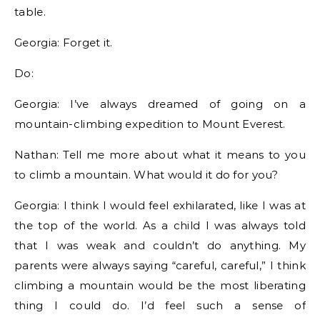
table.
Georgia: Forget it.
Do:
Georgia: I’ve always dreamed of going on a
mountain-climbing expedition to Mount Everest.
Nathan: Tell me more about what it means to you
to climb a mountain. What would it do for you?
Georgia: I think I would feel exhilarated, like I was at
the top of the world. As a child I was always told
that I was weak and couldn’t do anything. My
parents were always saying “careful, careful,” I think
climbing a mountain would be the most liberating
thing I could do. I’d feel such a sense of