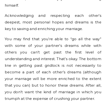
himself.
Acknowledging and respecting each other’s
deepest, most personal hopes and dreams is the
key to saving and enriching your marriage.
You may find that you’re able to “go all the way”
with some of your partner’s dreams while with
others you can’t get past the first level of
understanding and interest. That’s okay. The bottom
line in getting past gridlock is not necessarily to
become a part of each other’s dreams (although
your marriage will be more enriched to the extent
that you can) but to honor these dreams. After all,
you don’t want the kind of marriage in which you
triumph at the expense of crushing your partner.