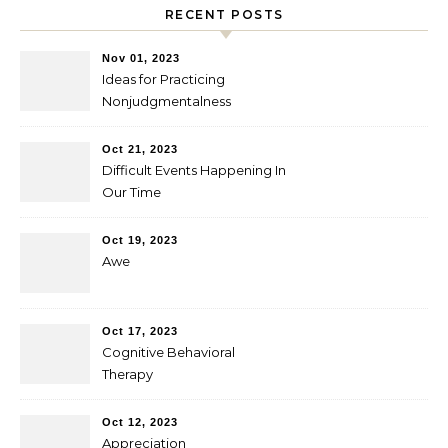
RECENT POSTS
Nov 01, 2023
Ideas for Practicing
Nonjudgmentalness
Oct 21, 2023
Difficult Events Happening In
Our Time
Oct 19, 2023
Awe
Oct 17, 2023
Cognitive Behavioral
Therapy
Oct 12, 2023
Appreciation