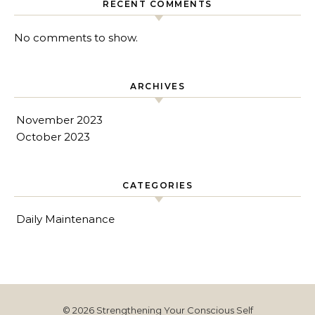
RECENT COMMENTS
No comments to show.
ARCHIVES
November 2023
October 2023
CATEGORIES
Daily Maintenance
© 2026 Strengthening Your Conscious Self