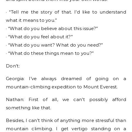
· “Tell me the story of that. I’d like to understand
what it means to you.”
· “What do you believe about this issue?”
· “What do you feel about it?”
· “What do you want? What do you need?”
· “What do these things mean to you?”
Don’t:
Georgia: I’ve always dreamed of going on a
mountain-climbing expedition to Mount Everest.
Nathan: First of all, we can’t possibly afford
something like that.
Besides, I can’t think of anything more stressful than
mountain climbing. I get vertigo standing on a