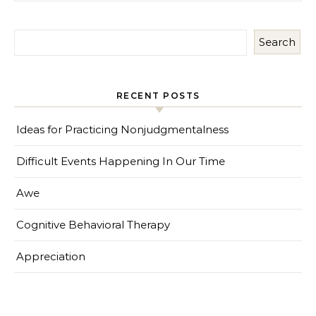
Search
RECENT POSTS
Ideas for Practicing Nonjudgmentalness
Difficult Events Happening In Our Time
Awe
Cognitive Behavioral Therapy
Appreciation