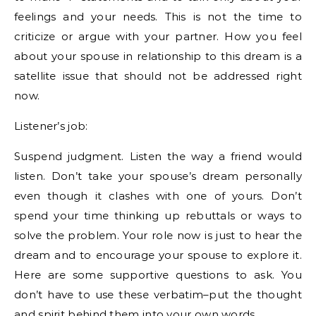
feelings and your needs. This is not the time to
criticize or argue with your partner. How you feel
about your spouse in relationship to this dream is a
satellite issue that should not be addressed right
now.
Listener’s job:
Suspend judgment. Listen the way a friend would
listen. Don’t take your spouse’s dream personally
even though it clashes with one of yours. Don’t
spend your time thinking up rebuttals or ways to
solve the problem. Your role now is just to hear the
dream and to encourage your spouse to explore it.
Here are some supportive questions to ask. You
don’t have to use these verbatim–put the thought
and spirit behind them into your own words.