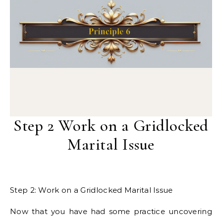
Step 2 Work on a Gridlocked
Marital Issue
Step 2: Work on a Gridlocked Marital Issue
Now that you have had some practice uncovering