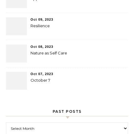
Oct 09, 2023
Resilience
Oct 08, 2023
Nature as Self Care
Oct 07, 2023
October 7
PAST POSTS
Past Posts