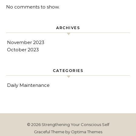
No comments to show.
ARCHIVES
November 2023
October 2023
CATEGORIES
Daily Maintenance
© 2026 Strengthening Your Conscious Self
Graceful Theme by
Optima Themes