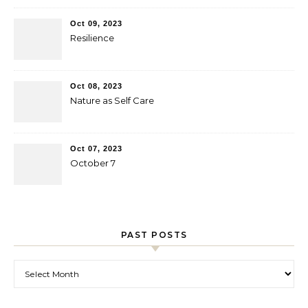
Oct 09, 2023
Resilience
Oct 08, 2023
Nature as Self Care
Oct 07, 2023
October 7
PAST POSTS
Past Posts