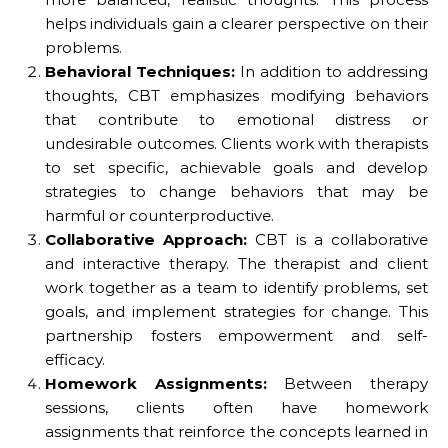
helps individuals gain a clearer perspective on their
problems.
Behavioral Techniques:
In addition to addressing
thoughts, CBT emphasizes modifying behaviors
that contribute to emotional distress or
undesirable outcomes. Clients work with therapists
to set specific, achievable goals and develop
strategies to change behaviors that may be
harmful or counterproductive.
Collaborative Approach:
CBT is a collaborative
and interactive therapy. The therapist and client
work together as a team to identify problems, set
goals, and implement strategies for change. This
partnership fosters empowerment and self-
efficacy.
Homework Assignments:
Between therapy
sessions, clients often have homework
assignments that reinforce the concepts learned in