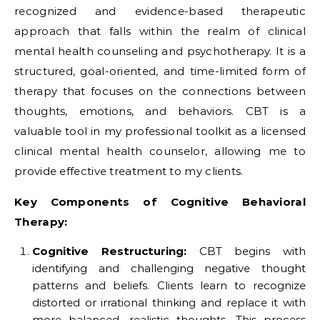
recognized and evidence-based therapeutic
approach that falls within the realm of clinical
mental health counseling and psychotherapy. It is a
structured, goal-oriented, and time-limited form of
therapy that focuses on the connections between
thoughts, emotions, and behaviors. CBT is a
valuable tool in my professional toolkit as a licensed
clinical mental health counselor, allowing me to
provide effective treatment to my clients.
Key Components of Cognitive Behavioral
Therapy:
Cognitive Restructuring:
CBT begins with
identifying and challenging negative thought
patterns and beliefs. Clients learn to recognize
distorted or irrational thinking and replace it with
more balanced, realistic thoughts. This process