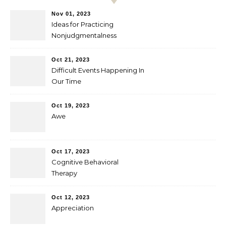
Nov 01, 2023
Ideas for Practicing
Nonjudgmentalness
Oct 21, 2023
Difficult Events Happening In
Our Time
Oct 19, 2023
Awe
Oct 17, 2023
Cognitive Behavioral
Therapy
Oct 12, 2023
Appreciation