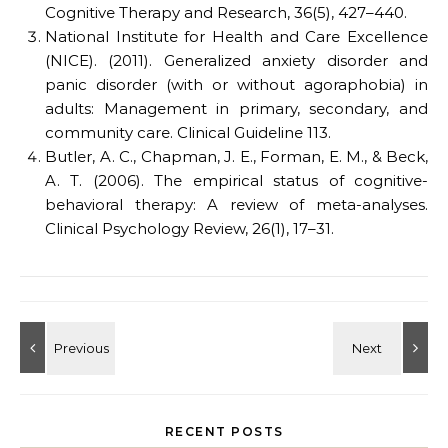
Cognitive Therapy and Research, 36(5), 427–440.
National Institute for Health and Care Excellence
(NICE). (2011). Generalized anxiety disorder and
panic disorder (with or without agoraphobia) in
adults: Management in primary, secondary, and
community care. Clinical Guideline 113.
Butler, A. C., Chapman, J. E., Forman, E. M., & Beck,
A. T. (2006). The empirical status of cognitive-
behavioral therapy: A review of meta-analyses.
Clinical Psychology Review, 26(1), 17–31.
RECENT POSTS