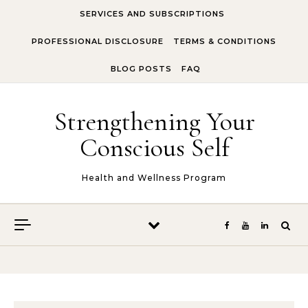
Skip to content
SERVICES AND SUBSCRIPTIONS
PROFESSIONAL DISCLOSURE
TERMS & CONDITIONS
BLOG POSTS
FAQ
Strengthening Your
Conscious Self
Health and Wellness Program