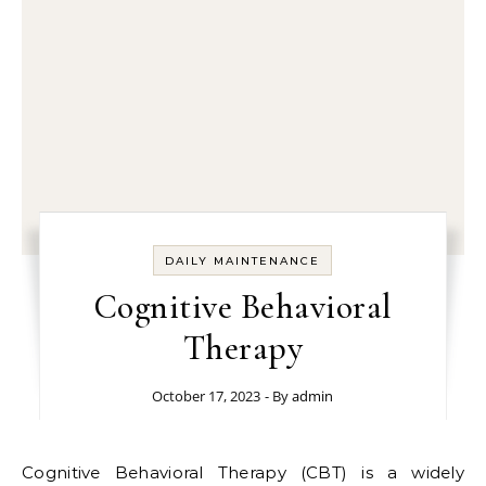
DAILY MAINTENANCE
Cognitive Behavioral
Therapy
October 17, 2023
- By
admin
Cognitive Behavioral Therapy (CBT) is a widely