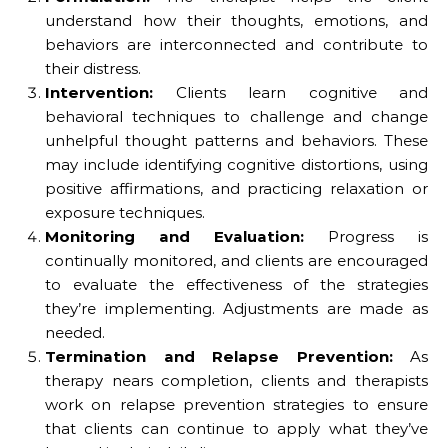
understand how their thoughts, emotions, and
behaviors are interconnected and contribute to
their distress.
Intervention:
Clients learn cognitive and
behavioral techniques to challenge and change
unhelpful thought patterns and behaviors. These
may include identifying cognitive distortions, using
positive affirmations, and practicing relaxation or
exposure techniques.
Monitoring and Evaluation:
Progress is
continually monitored, and clients are encouraged
to evaluate the effectiveness of the strategies
they’re implementing. Adjustments are made as
needed.
Termination and Relapse Prevention:
As
therapy nears completion, clients and therapists
work on relapse prevention strategies to ensure
that clients can continue to apply what they’ve