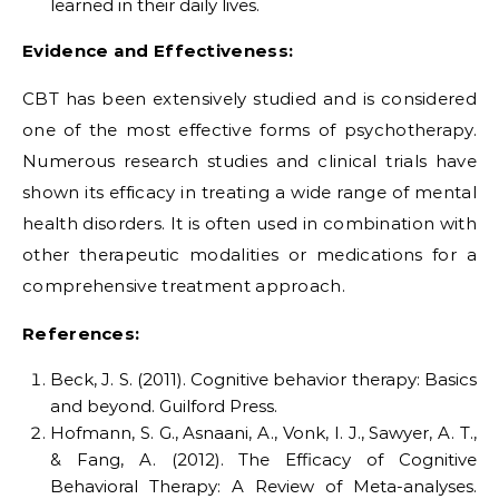
learned in their daily lives.
Evidence and Effectiveness:
CBT has been extensively studied and is considered
one of the most effective forms of psychotherapy.
Numerous research studies and clinical trials have
shown its efficacy in treating a wide range of mental
health disorders. It is often used in combination with
other therapeutic modalities or medications for a
comprehensive treatment approach.
References:
Beck, J. S. (2011). Cognitive behavior therapy: Basics
and beyond. Guilford Press.
Hofmann, S. G., Asnaani, A., Vonk, I. J., Sawyer, A. T.,
& Fang, A. (2012). The Efficacy of Cognitive
Behavioral Therapy: A Review of Meta-analyses.