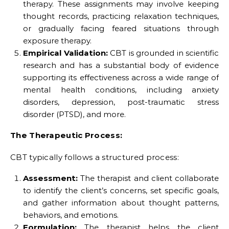
therapy. These assignments may involve keeping
thought records, practicing relaxation techniques,
or gradually facing feared situations through
exposure therapy.
Empirical Validation:
CBT is grounded in scientific
research and has a substantial body of evidence
supporting its effectiveness across a wide range of
mental health conditions, including anxiety
disorders, depression, post-traumatic stress
disorder (PTSD), and more.
The Therapeutic Process:
CBT typically follows a structured process:
Assessment:
The therapist and client collaborate
to identify the client’s concerns, set specific goals,
and gather information about thought patterns,
behaviors, and emotions.
Formulation:
The therapist helps the client