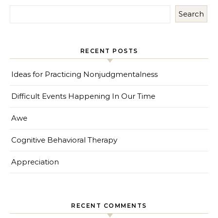
Search
RECENT POSTS
Ideas for Practicing Nonjudgmentalness
Difficult Events Happening In Our Time
Awe
Cognitive Behavioral Therapy
Appreciation
RECENT COMMENTS