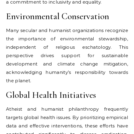
a commitment to inclusivity and equality.
Environmental Conservation
Many secular and humanist organizations recognize
the importance of environmental stewardship,
independent of religious eschatology. This
perspective drives support for sustainable
development and climate change mitigation,
acknowledging humanity’s responsibility towards
the planet.
Global Health Initiatives
Atheist and humanist philanthropy frequently
targets global health issues. By prioritizing empirical
data and effective interventions, these efforts have