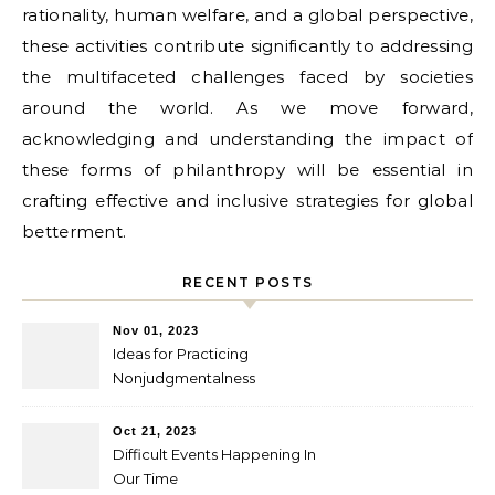
rationality, human welfare, and a global perspective,
these activities contribute significantly to addressing
the multifaceted challenges faced by societies
around the world. As we move forward,
acknowledging and understanding the impact of
these forms of philanthropy will be essential in
crafting effective and inclusive strategies for global
betterment.
RECENT POSTS
Nov 01, 2023
Ideas for Practicing
Nonjudgmentalness
Oct 21, 2023
Difficult Events Happening In
Our Time