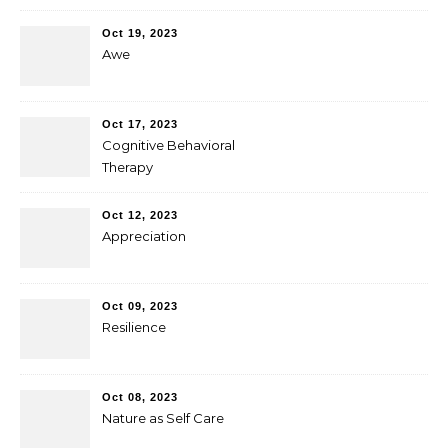
Oct 19, 2023
Awe
Oct 17, 2023
Cognitive Behavioral
Therapy
Oct 12, 2023
Appreciation
Oct 09, 2023
Resilience
Oct 08, 2023
Nature as Self Care