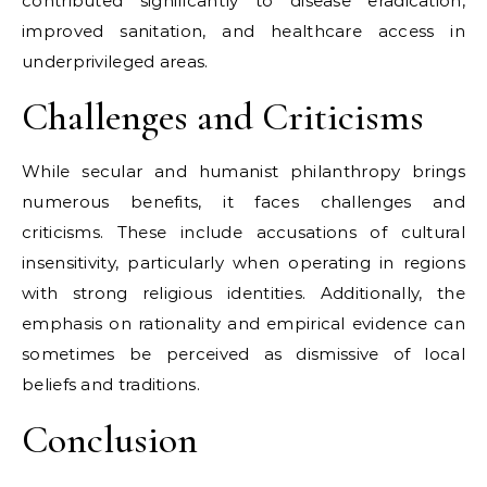
contributed significantly to disease eradication,
improved sanitation, and healthcare access in
underprivileged areas.
Challenges and Criticisms
While secular and humanist philanthropy brings
numerous benefits, it faces challenges and
criticisms. These include accusations of cultural
insensitivity, particularly when operating in regions
with strong religious identities. Additionally, the
emphasis on rationality and empirical evidence can
sometimes be perceived as dismissive of local
beliefs and traditions.
Conclusion