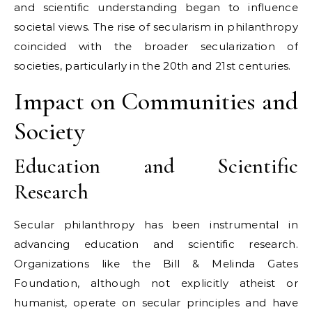
and scientific understanding began to influence
societal views. The rise of secularism in philanthropy
coincided with the broader secularization of
societies, particularly in the 20th and 21st centuries.
Impact on Communities and
Society
Education and Scientific
Research
Secular philanthropy has been instrumental in
advancing education and scientific research.
Organizations like the Bill & Melinda Gates
Foundation, although not explicitly atheist or
humanist, operate on secular principles and have