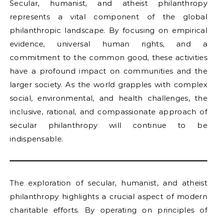
Secular, humanist, and atheist philanthropy
represents a vital component of the global
philanthropic landscape. By focusing on empirical
evidence, universal human rights, and a
commitment to the common good, these activities
have a profound impact on communities and the
larger society. As the world grapples with complex
social, environmental, and health challenges, the
inclusive, rational, and compassionate approach of
secular philanthropy will continue to be
indispensable.
The exploration of secular, humanist, and atheist
philanthropy highlights a crucial aspect of modern
charitable efforts. By operating on principles of