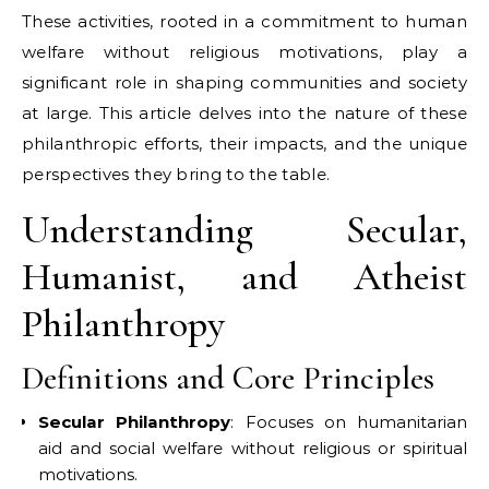
These activities, rooted in a commitment to human
welfare without religious motivations, play a
significant role in shaping communities and society
at large. This article delves into the nature of these
philanthropic efforts, their impacts, and the unique
perspectives they bring to the table.
Understanding Secular,
Humanist, and Atheist
Philanthropy
Definitions and Core Principles
Secular Philanthropy
: Focuses on humanitarian
aid and social welfare without religious or spiritual
motivations.