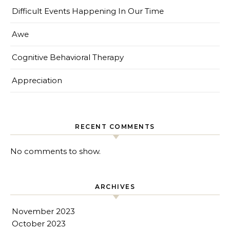
Difficult Events Happening In Our Time
Awe
Cognitive Behavioral Therapy
Appreciation
RECENT COMMENTS
No comments to show.
ARCHIVES
November 2023
October 2023