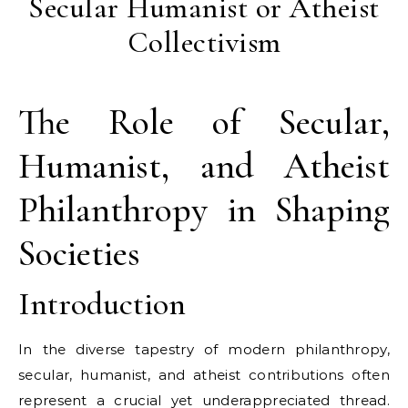
Secular Humanist or Atheist
Collectivism
The Role of Secular,
Humanist, and Atheist
Philanthropy in Shaping
Societies
Introduction
In the diverse tapestry of modern philanthropy,
secular, humanist, and atheist contributions often
represent a crucial yet underappreciated thread.