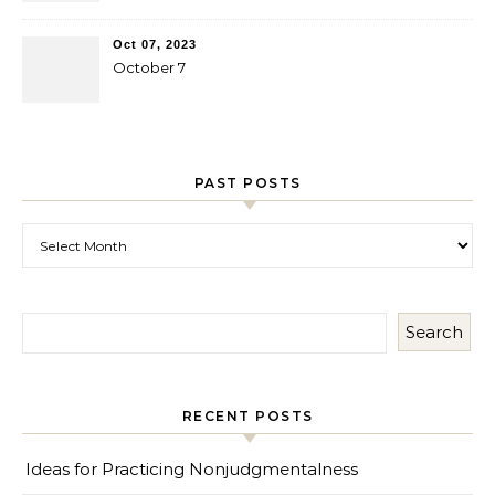
Oct 07, 2023
October 7
PAST POSTS
Past Posts
Search
RECENT POSTS
Ideas for Practicing Nonjudgmentalness