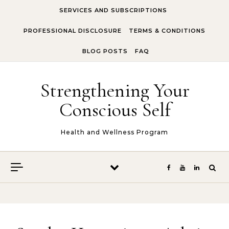
Skip to content
SERVICES AND SUBSCRIPTIONS
PROFESSIONAL DISCLOSURE
TERMS & CONDITIONS
BLOG POSTS
FAQ
Strengthening Your
Conscious Self
Health and Wellness Program