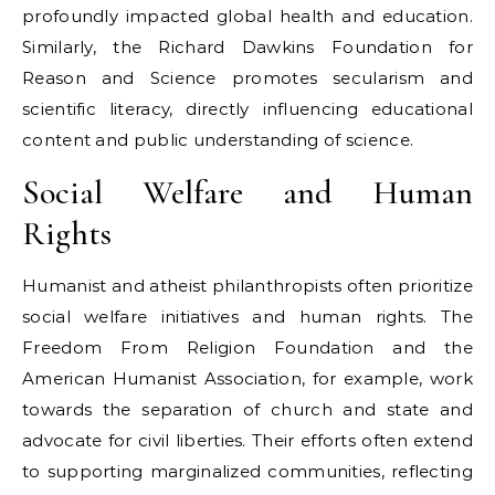
profoundly impacted global health and education.
Similarly, the Richard Dawkins Foundation for
Reason and Science promotes secularism and
scientific literacy, directly influencing educational
content and public understanding of science.
Social Welfare and Human
Rights
Humanist and atheist philanthropists often prioritize
social welfare initiatives and human rights. The
Freedom From Religion Foundation and the
American Humanist Association, for example, work
towards the separation of church and state and
advocate for civil liberties. Their efforts often extend
to supporting marginalized communities, reflecting