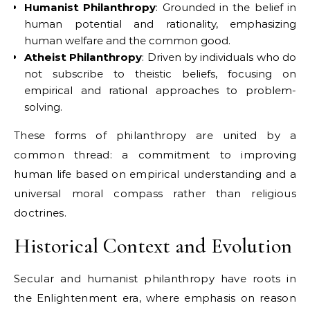
Humanist Philanthropy
: Grounded in the belief in
human potential and rationality, emphasizing
human welfare and the common good.
Atheist Philanthropy
: Driven by individuals who do
not subscribe to theistic beliefs, focusing on
empirical and rational approaches to problem-
solving.
These forms of philanthropy are united by a
common thread: a commitment to improving
human life based on empirical understanding and a
universal moral compass rather than religious
doctrines.
Historical Context and Evolution
Secular and humanist philanthropy have roots in
the Enlightenment era, where emphasis on reason