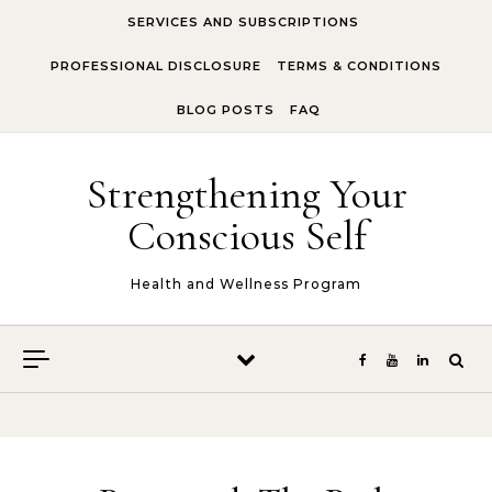
Skip to content
SERVICES AND SUBSCRIPTIONS
PROFESSIONAL DISCLOSURE
TERMS & CONDITIONS
BLOG POSTS
FAQ
Strengthening Your
Conscious Self
Health and Wellness Program