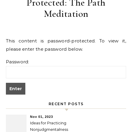
Protected: The Path
Meditation
This content is password-protected. To view it,
please enter the password below.
Password:
RECENT POSTS
Nov 01, 2023
Ideas for Practicing
Nonjudgmentalness