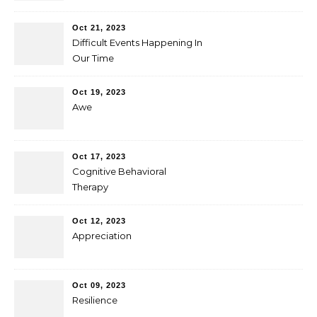
Oct 21, 2023
Difficult Events Happening In
Our Time
Oct 19, 2023
Awe
Oct 17, 2023
Cognitive Behavioral
Therapy
Oct 12, 2023
Appreciation
Oct 09, 2023
Resilience