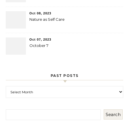
Oct 08, 2023
Nature as Self Care
Oct 07, 2023
October 7
PAST POSTS
Past Posts
Search