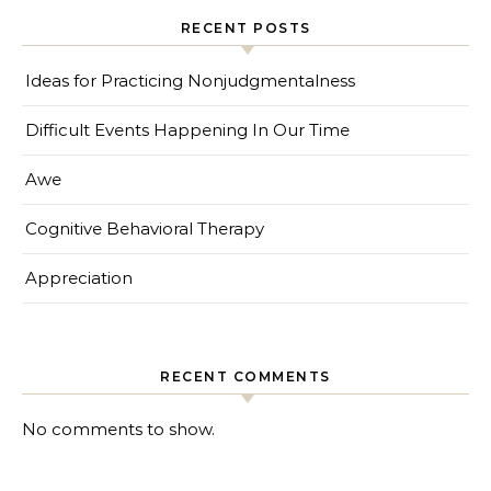
RECENT POSTS
Ideas for Practicing Nonjudgmentalness
Difficult Events Happening In Our Time
Awe
Cognitive Behavioral Therapy
Appreciation
RECENT COMMENTS
No comments to show.