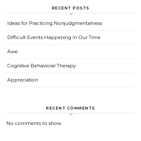
RECENT POSTS
Ideas for Practicing Nonjudgmentalness
Difficult Events Happening In Our Time
Awe
Cognitive Behavioral Therapy
Appreciation
RECENT COMMENTS
No comments to show.