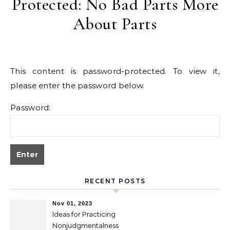
Protected: No Bad Parts More
About Parts
This content is password-protected. To view it,
please enter the password below.
Password:
RECENT POSTS
Nov 01, 2023
Ideas for Practicing
Nonjudgmentalness