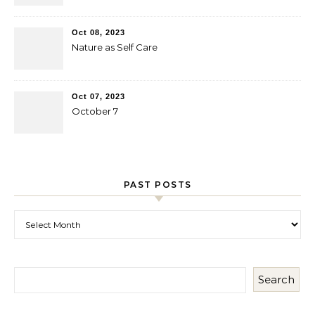
Oct 08, 2023
Nature as Self Care
Oct 07, 2023
October 7
PAST POSTS
Past Posts
Search