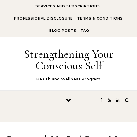
Skip to content
SERVICES AND SUBSCRIPTIONS
PROFESSIONAL DISCLOSURE
TERMS & CONDITIONS
BLOG POSTS
FAQ
Strengthening Your
Conscious Self
Health and Wellness Program