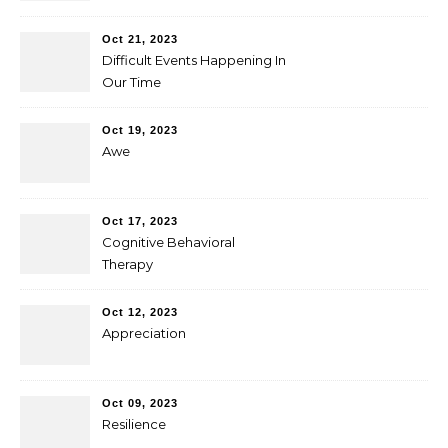
Oct 21, 2023
Difficult Events Happening In
Our Time
Oct 19, 2023
Awe
Oct 17, 2023
Cognitive Behavioral
Therapy
Oct 12, 2023
Appreciation
Oct 09, 2023
Resilience