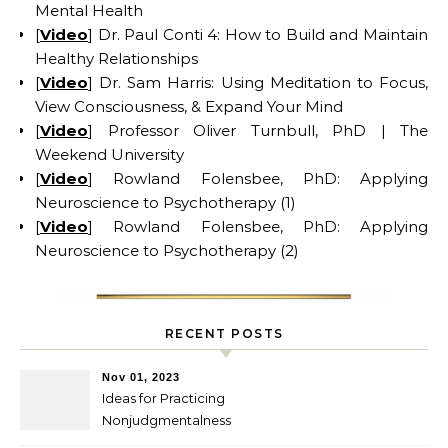
Mental Health
[
Video
] Dr. Paul Conti 4: How to Build and Maintain
Healthy Relationships
[
Video
] Dr. Sam Harris: Using Meditation to Focus,
View Consciousness, & Expand Your Mind
[
Video
] Professor Oliver Turnbull, PhD | The
Weekend University
[
Video
] Rowland Folensbee, PhD: Applying
Neuroscience to Psychotherapy (1)
[
Video
] Rowland Folensbee, PhD: Applying
Neuroscience to Psychotherapy (2)
RECENT POSTS
Nov 01, 2023
Ideas for Practicing
Nonjudgmentalness