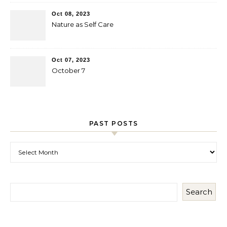
Oct 08, 2023
Nature as Self Care
Oct 07, 2023
October 7
PAST POSTS
Past Posts
Search