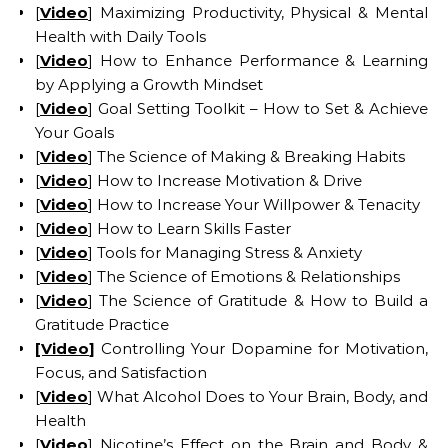
[
Video
] Maximizing Productivity, Physical & Mental
Health with Daily Tools
[
Video
] How to Enhance Performance & Learning
by Applying a Growth Mindset
[
Video
] Goal Setting Toolkit – How to Set & Achieve
Your Goals
[
Video
] The Science of Making & Breaking Habits
[
Video
] How to Increase Motivation & Drive
[
Video
] How to Increase Your Willpower & Tenacity
[
Video
] How to Learn Skills Faster
[
Video
] Tools for Managing Stress & Anxiety
[
Video
] The Science of Emotions & Relationships
[
Video
] The Science of Gratitude & How to Build a
Gratitude Practice
[Video
]
Controlling Your Dopamine for Motivation,
Focus, and Satisfaction
[
Video
] What Alcohol Does to Your Brain, Body, and
Health
[
Video
] Nicotine’s Effect on the Brain and Body &