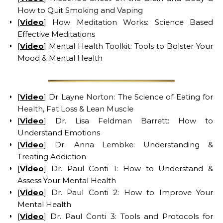
How to Quit Smoking and Vaping
[
Video
] How Meditation Works: Science Based
Effective Meditations
[
Video
] Mental Health Toolkit: Tools to Bolster Your
Mood & Mental Health
[
Video
] Dr Layne Norton: The Science of Eating for
Health, Fat Loss & Lean Muscle
[
Video
] Dr. Lisa Feldman Barrett: How to
Understand Emotions
[
Video
] Dr. Anna Lembke: Understanding &
Treating Addiction
[
Video
] Dr. Paul Conti 1: How to Understand &
Assess Your Mental Health
[
Video
] Dr. Paul Conti 2: How to Improve Your
Mental Health
[
Video
] Dr. Paul Conti 3: Tools and Protocols for