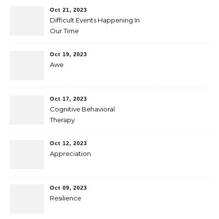
Oct 21, 2023
Difficult Events Happening In
Our Time
Oct 19, 2023
Awe
Oct 17, 2023
Cognitive Behavioral
Therapy
Oct 12, 2023
Appreciation
Oct 09, 2023
Resilience