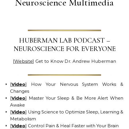
Neuroscience Multimedia
HUBERMAN LAB PODCAST –
NEUROSCIENCE FOR EVERYONE
[
Website
] Get to Know Dr. Andrew Huberman
[
Video
] How Your Nervous System Works &
Changes
[
Video
] Master Your Sleep & Be More Alert When
Awake
[
Video
] Using Science to Optimize Sleep, Learning &
Metabolism
[
Video
] Control Pain & Heal Faster with Your Brain