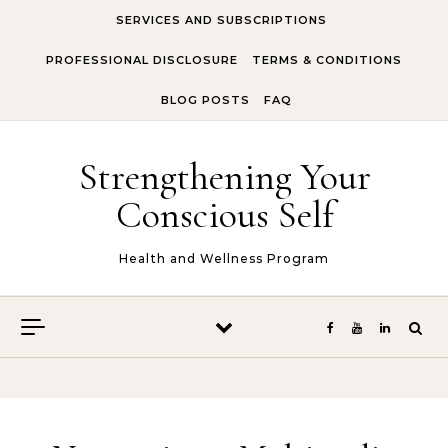
Skip to content
SERVICES AND SUBSCRIPTIONS
PROFESSIONAL DISCLOSURE
TERMS & CONDITIONS
BLOG POSTS
FAQ
Strengthening Your
Conscious Self
Health and Wellness Program