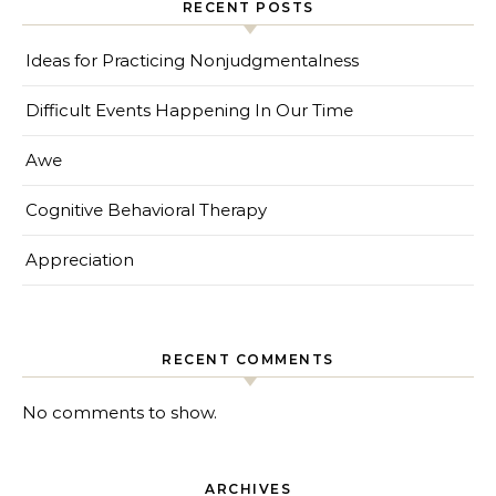
RECENT POSTS
Ideas for Practicing Nonjudgmentalness
Difficult Events Happening In Our Time
Awe
Cognitive Behavioral Therapy
Appreciation
RECENT COMMENTS
No comments to show.
ARCHIVES