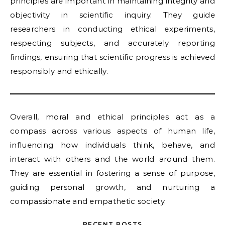
principles are important in maintaining integrity and
objectivity in scientific inquiry. They guide
researchers in conducting ethical experiments,
respecting subjects, and accurately reporting
findings, ensuring that scientific progress is achieved
responsibly and ethically.
Overall, moral and ethical principles act as a
compass across various aspects of human life,
influencing how individuals think, behave, and
interact with others and the world around them.
They are essential in fostering a sense of purpose,
guiding personal growth, and nurturing a
compassionate and empathetic society.
RECENT POSTS