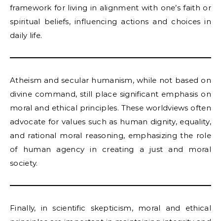
framework for living in alignment with one’s faith or
spiritual beliefs, influencing actions and choices in
daily life.
Atheism and secular humanism, while not based on
divine command, still place significant emphasis on
moral and ethical principles. These worldviews often
advocate for values such as human dignity, equality,
and rational moral reasoning, emphasizing the role
of human agency in creating a just and moral
society.
Finally, in scientific skepticism, moral and ethical