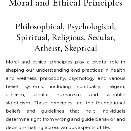
Moral and Ethical Principles
Philosophical, Psychological,
Spiritual, Religious, Secular,
Atheist, Skeptical
Moral and ethical principles play a pivotal role in
shaping our understanding and practices in health
and wellness, philosophy, psychology, and various
belief systems, including spirituality, religion,
atheism, secular humanism, and scientific
skepticism. These principles are the foundational
beliefs and guidelines that help individuals
determine right from wrong and guide behavior and
decision-making across various aspects of life.