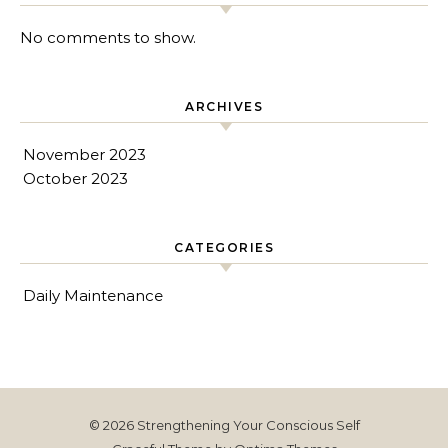
No comments to show.
ARCHIVES
November 2023
October 2023
CATEGORIES
Daily Maintenance
© 2026 Strengthening Your Conscious Self