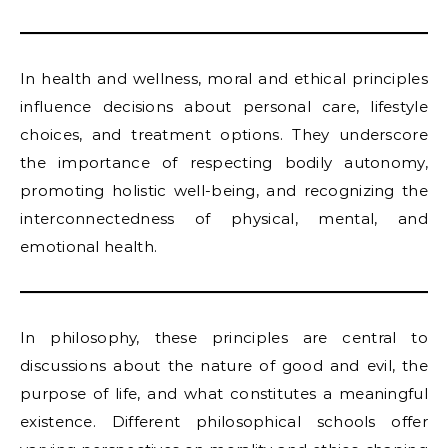
In health and wellness, moral and ethical principles
influence decisions about personal care, lifestyle
choices, and treatment options. They underscore
the importance of respecting bodily autonomy,
promoting holistic well-being, and recognizing the
interconnectedness of physical, mental, and
emotional health.
In philosophy, these principles are central to
discussions about the nature of good and evil, the
purpose of life, and what constitutes a meaningful
existence. Different philosophical schools offer