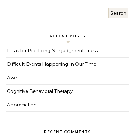
Search
RECENT POSTS
Ideas for Practicing Nonjudgmentalness
Difficult Events Happening In Our Time
Awe
Cognitive Behavioral Therapy
Appreciation
RECENT COMMENTS