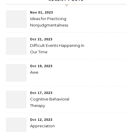
Nov 01, 2023
Ideas for Practicing
Nonjudgmentalness
Oct 21, 2023
Difficult Events Happening In
Our Time
Oct 19, 2023
Awe
Oct 17, 2023
Cognitive Behavioral
Therapy
Oct 12, 2023
Appreciation