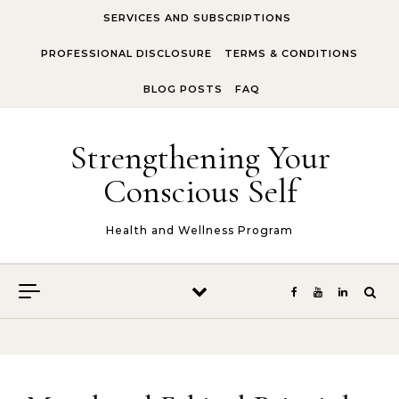
Skip to content
SERVICES AND SUBSCRIPTIONS
PROFESSIONAL DISCLOSURE
TERMS & CONDITIONS
BLOG POSTS
FAQ
Strengthening Your
Conscious Self
Health and Wellness Program