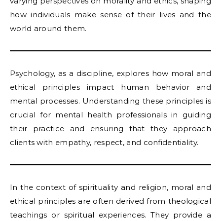
varying perspectives on morality and ethics, shaping
how individuals make sense of their lives and the
world around them.
Psychology, as a discipline, explores how moral and
ethical principles impact human behavior and
mental processes. Understanding these principles is
crucial for mental health professionals in guiding
their practice and ensuring that they approach
clients with empathy, respect, and confidentiality.
In the context of spirituality and religion, moral and
ethical principles are often derived from theological
teachings or spiritual experiences. They provide a