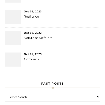
Oct 09, 2023
Resilience
Oct 08, 2023
Nature as Self Care
Oct 07, 2023
October 7
PAST POSTS
Past Posts