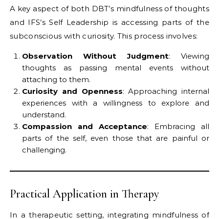
A key aspect of both DBT’s mindfulness of thoughts
and IFS’s Self Leadership is accessing parts of the
subconscious with curiosity. This process involves:
Observation Without Judgment
: Viewing
thoughts as passing mental events without
attaching to them.
Curiosity and Openness
: Approaching internal
experiences with a willingness to explore and
understand.
Compassion and Acceptance
: Embracing all
parts of the self, even those that are painful or
challenging.
Practical Application in Therapy
In a therapeutic setting, integrating mindfulness of