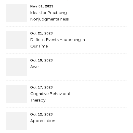
Nov 01, 2023
Ideas for Practicing
Nonjudgmentalness
Oct 21, 2023
Difficult Events Happening In
Our Time
Oct 19, 2023
Awe
Oct 17, 2023
Cognitive Behavioral
Therapy
Oct 12, 2023
Appreciation