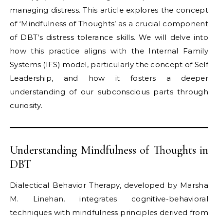
managing distress. This article explores the concept
of ‘Mindfulness of Thoughts’ as a crucial component
of DBT’s distress tolerance skills. We will delve into
how this practice aligns with the Internal Family
Systems (IFS) model, particularly the concept of Self
Leadership, and how it fosters a deeper
understanding of our subconscious parts through
curiosity.
Understanding Mindfulness of Thoughts in
DBT
Dialectical Behavior Therapy, developed by Marsha
M. Linehan, integrates cognitive-behavioral
techniques with mindfulness principles derived from