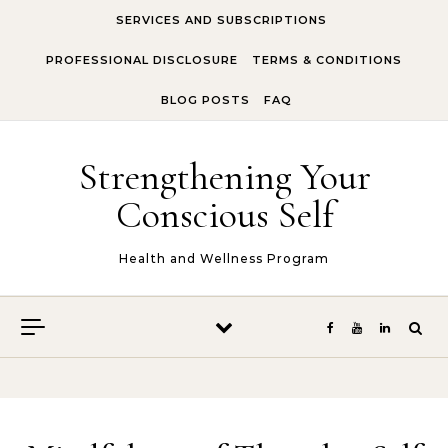
Skip to content
SERVICES AND SUBSCRIPTIONS
PROFESSIONAL DISCLOSURE
TERMS & CONDITIONS
BLOG POSTS
FAQ
Strengthening Your
Conscious Self
Health and Wellness Program