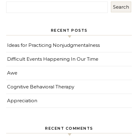
Search
RECENT POSTS
Ideas for Practicing Nonjudgmentalness
Difficult Events Happening In Our Time
Awe
Cognitive Behavioral Therapy
Appreciation
RECENT COMMENTS