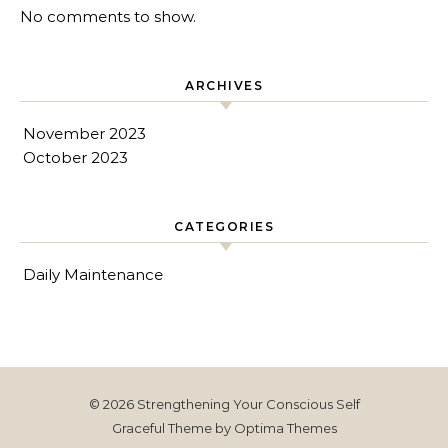
No comments to show.
ARCHIVES
November 2023
October 2023
CATEGORIES
Daily Maintenance
© 2026 Strengthening Your Conscious Self
Graceful Theme by
Optima Themes