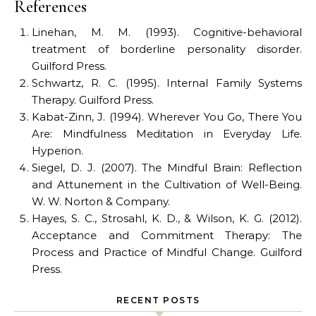
References
Linehan, M. M. (1993). Cognitive-behavioral
treatment of borderline personality disorder.
Guilford Press.
Schwartz, R. C. (1995). Internal Family Systems
Therapy. Guilford Press.
Kabat-Zinn, J. (1994). Wherever You Go, There You
Are: Mindfulness Meditation in Everyday Life.
Hyperion.
Siegel, D. J. (2007). The Mindful Brain: Reflection
and Attunement in the Cultivation of Well-Being.
W. W. Norton & Company.
Hayes, S. C., Strosahl, K. D., & Wilson, K. G. (2012).
Acceptance and Commitment Therapy: The
Process and Practice of Mindful Change. Guilford
Press.
RECENT POSTS