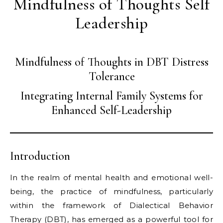
Mindfulness of Thoughts Self
Leadership
Mindfulness of Thoughts in DBT Distress
Tolerance
Integrating Internal Family Systems for
Enhanced Self-Leadership
Introduction
In the realm of mental health and emotional well-
being, the practice of mindfulness, particularly
within the framework of Dialectical Behavior
Therapy (DBT), has emerged as a powerful tool for