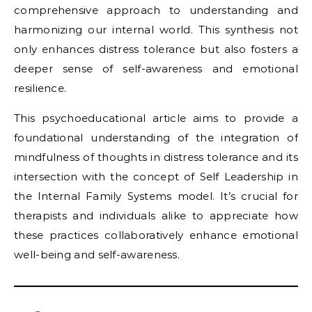
comprehensive approach to understanding and
harmonizing our internal world. This synthesis not
only enhances distress tolerance but also fosters a
deeper sense of self-awareness and emotional
resilience.
This psychoeducational article aims to provide a
foundational understanding of the integration of
mindfulness of thoughts in distress tolerance and its
intersection with the concept of Self Leadership in
the Internal Family Systems model. It’s crucial for
therapists and individuals alike to appreciate how
these practices collaboratively enhance emotional
well-being and self-awareness.