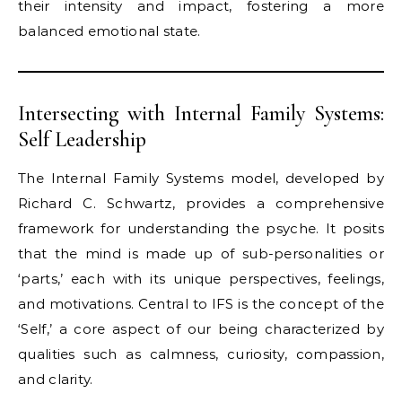
their intensity and impact, fostering a more
balanced emotional state.
Intersecting with Internal Family Systems:
Self Leadership
The Internal Family Systems model, developed by
Richard C. Schwartz, provides a comprehensive
framework for understanding the psyche. It posits
that the mind is made up of sub-personalities or
‘parts,’ each with its unique perspectives, feelings,
and motivations. Central to IFS is the concept of the
‘Self,’ a core aspect of our being characterized by
qualities such as calmness, curiosity, compassion,
and clarity.