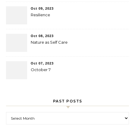
Oct 09, 2023
Resilience
Oct 08, 2023
Nature as Self Care
Oct 07, 2023
October 7
PAST POSTS
Past Posts