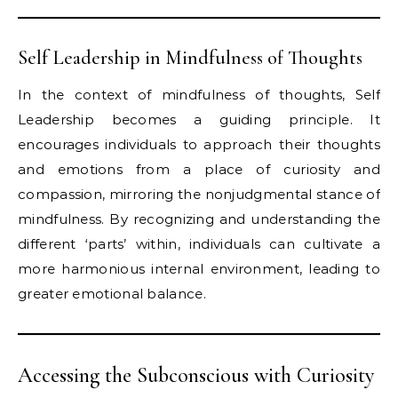
Self Leadership in Mindfulness of Thoughts
In the context of mindfulness of thoughts, Self
Leadership becomes a guiding principle. It
encourages individuals to approach their thoughts
and emotions from a place of curiosity and
compassion, mirroring the nonjudgmental stance of
mindfulness. By recognizing and understanding the
different ‘parts’ within, individuals can cultivate a
more harmonious internal environment, leading to
greater emotional balance.
Accessing the Subconscious with Curiosity