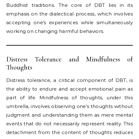
Buddhist traditions. The core of DBT lies in its
emphasis on the dialectical process, which involves
accepting one’s experiences while simultaneously
working on changing harmful behaviors.
Distress Tolerance and Mindfulness of
Thoughts
Distress tolerance, a critical component of DBT, is
the ability to endure and accept emotional pain as
part of life. Mindfulness of thoughts, under this
umbrella, involves observing one’s thoughts without
judgment and understanding them as mere mental
events that do not necessarily represent reality. This
detachment from the content of thoughts reduces