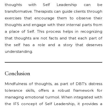
thoughts with Self Leadership can be
transformative. Therapists can guide clients through
exercises that encourage them to observe their
thoughts and engage with their internal parts from
a place of Self. This process helps in recognizing
that thoughts are not facts and that each part of
the self has a role and a story that deserves
understanding.
Conclusion
Mindfulness of thoughts, as part of DBT’s distress
tolerance skills, offers a robust framework for
managing emotional turmoil. When integrated with
the IFS concept of Self Leadership, it provides a