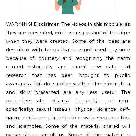
WARNING! Disclaimer: The videos in this module, as
they are presented, exist as a snapshot of the time
when they were created. Some of the ideas are
described with terms that are not used anymore
because of: courtesy and recognizing the harm
caused historically; and recent new data and
research that has been brought to public
awareness. This does not mean that the information
and skills presented are any less useful. The
presenters also discuss (generally and non-
specifically) sexual assault, physical violence, self-
harm, and trauma in order to provide some context
and examples. Some of the material shared will
evoke strong emotions. Some of the material is