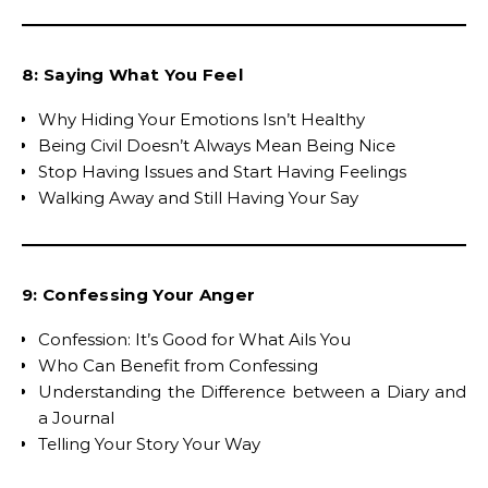
8: Saying What You Feel
Why Hiding Your Emotions Isn’t Healthy
Being Civil Doesn’t Always Mean Being Nice
Stop Having Issues and Start Having Feelings
Walking Away and Still Having Your Say
9: Confessing Your Anger
Confession: It’s Good for What Ails You
Who Can Benefit from Confessing
Understanding the Difference between a Diary and
a Journal
Telling Your Story Your Way