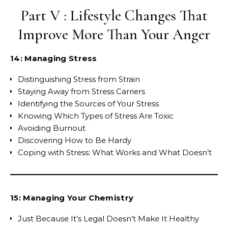
Part V : Lifestyle Changes That
Improve More Than Your Anger
14: Managing Stress
Distinguishing Stress from Strain
Staying Away from Stress Carriers
Identifying the Sources of Your Stress
Knowing Which Types of Stress Are Toxic
Avoiding Burnout
Discovering How to Be Hardy
Coping with Stress: What Works and What Doesn’t
15: Managing Your Chemistry
Just Because It’s Legal Doesn’t Make It Healthy