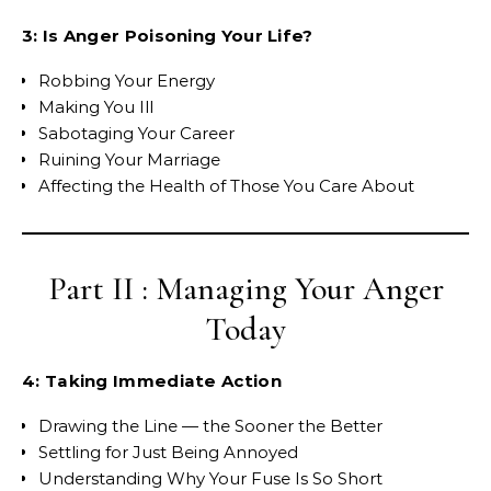
3: Is Anger Poisoning Your Life?
Robbing Your Energy
Making You Ill
Sabotaging Your Career
Ruining Your Marriage
Affecting the Health of Those You Care About
Part II : Managing Your Anger
Today
4: Taking Immediate Action
Drawing the Line — the Sooner the Better
Settling for Just Being Annoyed
Understanding Why Your Fuse Is So Short