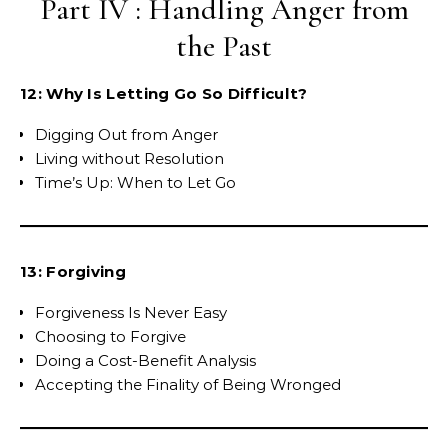
Part IV : Handling Anger from
the Past
12: Why Is Letting Go So Difficult?
Digging Out from Anger
Living without Resolution
Time’s Up: When to Let Go
13: Forgiving
Forgiveness Is Never Easy
Choosing to Forgive
Doing a Cost-Benefit Analysis
Accepting the Finality of Being Wronged