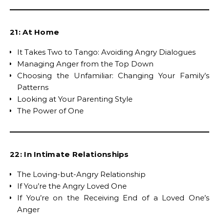
21: At Home
It Takes Two to Tango: Avoiding Angry Dialogues
Managing Anger from the Top Down
Choosing the Unfamiliar: Changing Your Family’s
Patterns
Looking at Your Parenting Style
The Power of One
22: In Intimate Relationships
The Loving-but-Angry Relationship
If You’re the Angry Loved One
If You’re on the Receiving End of a Loved One’s
Anger