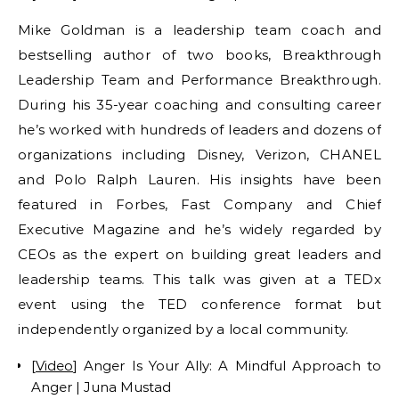
Mike Goldman is a leadership team coach and
bestselling author of two books, Breakthrough
Leadership Team and Performance Breakthrough.
During his 35-year coaching and consulting career
he’s worked with hundreds of leaders and dozens of
organizations including Disney, Verizon, CHANEL
and Polo Ralph Lauren. His insights have been
featured in Forbes, Fast Company and Chief
Executive Magazine and he’s widely regarded by
CEOs as the expert on building great leaders and
leadership teams. This talk was given at a TEDx
event using the TED conference format but
independently organized by a local community.
[
Video
] Anger Is Your Ally: A Mindful Approach to
Anger | Juna Mustad