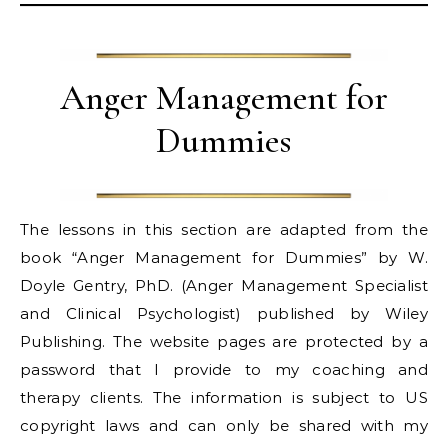
Anger Management for
Dummies
The lessons in this section are adapted from the
book “Anger Management for Dummies” by W.
Doyle Gentry, PhD. (Anger Management Specialist
and Clinical Psychologist) published by Wiley
Publishing. The website pages are protected by a
password that I provide to my coaching and
therapy clients. The information is subject to US
copyright laws and can only be shared with my