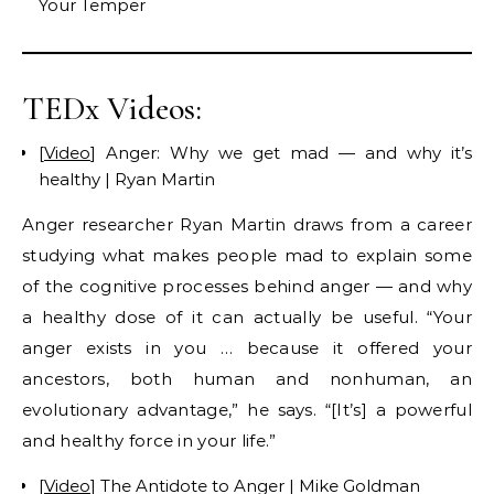
Your Temper
TEDx Videos:
[
Video
] Anger: Why we get mad — and why it’s
healthy | Ryan Martin
Anger researcher Ryan Martin draws from a career
studying what makes people mad to explain some
of the cognitive processes behind anger — and why
a healthy dose of it can actually be useful. “Your
anger exists in you … because it offered your
ancestors, both human and nonhuman, an
evolutionary advantage,” he says. “[It’s] a powerful
and healthy force in your life.”
[
Video
] The Antidote to Anger | Mike Goldman