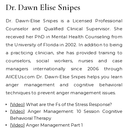
Dr. Dawn Elise Snipes
Dr. Dawn-Elise Snipes is a Licensed Professional
Counselor and Qualified Clinical Supervisor. She
received her PhD in Mental Health Counseling from
the University of Florida in 2002. In addition to being
a practicing clinician, she has provided training to
counselors, social workers, nurses and case
managers internationally since 2006 through
AllCEUs.com Dr. Dawn-Elise Snipes helps you learn
anger management and cognitive behavioral
techniques to prevent anger management issues.
[
Video
] What are the Fs of the Stress Response?
[
Video
] Anger Management: 10 Session Cognitive
Behavioral Therapy
[
Video
] Anger Management Part 1