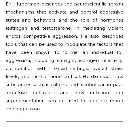
Dr. Huberman describes the neuroscientific (brain)
mechanisms that activate and control aggressive
states and behaviors and the role of hormones
(estrogen and testosterone) in mediating violent
and/or competitive aggression. He also describes
tools that can be used to modulate the factors that
have been shown to ‘prime’ an individual for
aggression, including sunlight, estrogen sensitivity,
competition within social settings, overall stress
levels, and the hormone cortisol. He discusses how
substances such as caffeine and alcohol can impact
impulsive behaviors and how nutrition and
supplementation can be used to regulate mood
and aggression.