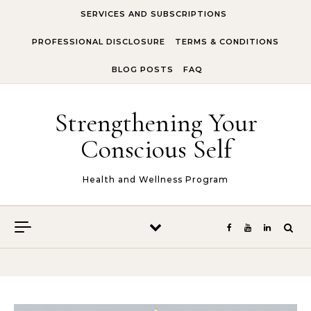
Skip to content
SERVICES AND SUBSCRIPTIONS
PROFESSIONAL DISCLOSURE
TERMS & CONDITIONS
BLOG POSTS
FAQ
Strengthening Your
Conscious Self
Health and Wellness Program