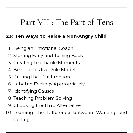
Part VII : The Part of Tens
23: Ten Ways to Raise a Non-Angry Child
Being an Emotional Coach
Starting Early and Talking Back
Creating Teachable Moments
Being a Positive Role Model
Putting the “I” in Emotion
Labeling Feelings Appropriately
Identifying Causes
Teaching Problem Solving
Choosing the Third Alternative
Learning the Difference between Wanting and
Getting