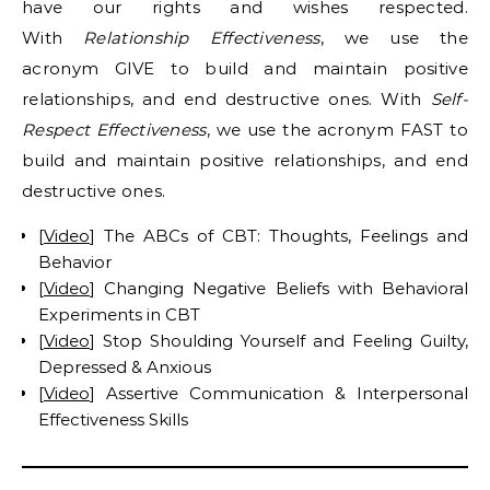
have our rights and wishes respected.
With
Relationship Effectiveness
, we use the
acronym GIVE to build and maintain positive
relationships, and end destructive ones. With
Self-
Respect Effectiveness
, we use the acronym FAST to
build and maintain positive relationships, and end
destructive ones.
[
Video
] The ABCs of CBT: Thoughts, Feelings and
Behavior
[
Video
] Changing Negative Beliefs with Behavioral
Experiments in CBT
[
Video
] Stop Shoulding Yourself and Feeling Guilty,
Depressed & Anxious
[
Video
] Assertive Communication & Interpersonal
Effectiveness Skills