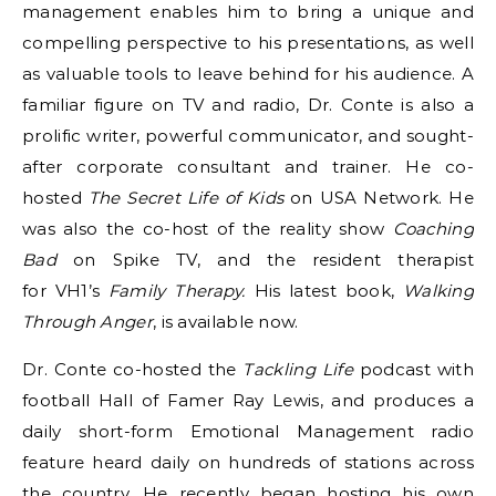
management enables him to bring a unique and
compelling perspective to his presentations, as well
as valuable tools to leave behind for his audience. A
familiar figure on TV and radio, Dr. Conte is also a
prolific writer, powerful communicator, and sought-
after corporate consultant and trainer. He co-
hosted
The Secret Life of Kids
on USA Network. He
was also the co-host of the reality show
Coaching
Bad
on Spike TV, and the resident therapist
for VH1’s
Family Therapy.
His latest book,
Walking
Through Anger
, is available now.
Dr. Conte co-hosted the
Tackling Life
podcast with
football Hall of Famer Ray Lewis, and produces a
daily short-form Emotional Management radio
feature heard daily on hundreds of stations across
the country. He recently began hosting his own