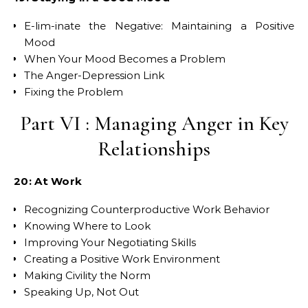
E-lim-inate the Negative: Maintaining a Positive
Mood
When Your Mood Becomes a Problem
The Anger-Depression Link
Fixing the Problem
Part VI : Managing Anger in Key
Relationships
20: At Work
Recognizing Counterproductive Work Behavior
Knowing Where to Look
Improving Your Negotiating Skills
Creating a Positive Work Environment
Making Civility the Norm
Speaking Up, Not Out