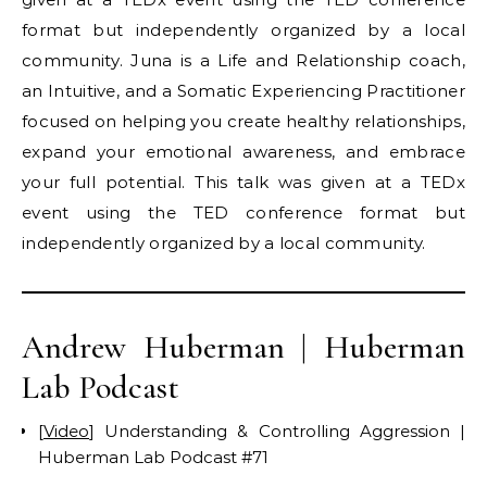
format but independently organized by a local
community. Juna is a Life and Relationship coach,
an Intuitive, and a Somatic Experiencing Practitioner
focused on helping you create healthy relationships,
expand your emotional awareness, and embrace
your full potential. This talk was given at a TEDx
event using the TED conference format but
independently organized by a local community.
Andrew Huberman | Huberman
Lab Podcast
[
Video
] Understanding & Controlling Aggression |
Huberman Lab Podcast #71