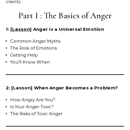
clients.
Part I : The Basics of Anger
1: [
Lesson
] Anger Is a Universal Emotion
Common Anger Myths
The Role of Emotions
Getting Help
You’ll Know When
2: [Lesson] When Anger Becomes a Problem?
How Angry Are You?
Is Your Anger Toxic?
The Risks of Toxic Anger