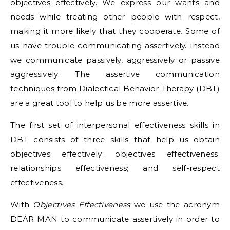
objectives effectively. We express our wants and
needs while treating other people with respect,
making it more likely that they cooperate. Some of
us have trouble communicating assertively. Instead
we communicate passively, aggressively or passive
aggressively. The assertive communication
techniques from Dialectical Behavior Therapy (DBT)
are a great tool to help us be more assertive.
The first set of interpersonal effectiveness skills in
DBT consists of three skills that help us obtain
objectives effectively: objectives effectiveness;
relationships effectiveness; and self-respect
effectiveness.
With
Objectives Effectiveness
we use the acronym
DEAR MAN to communicate assertively in order to