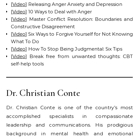
[
Video
] Releasing Anger Anxiety and Depression
[
Video
] 10 Ways to Deal with Anger
[
Video
] Master Conflict Resolution: Boundaries and
Constructive Disagreement
[
Video
] Six Ways to Forgive Yourself for Not Knowing
What To Do
[
Video
] How To Stop Being Judgmental: Six Tips
[
Video
] Break free from unwanted thoughts: CBT
self-help tools
Dr. Christian Conte
Dr. Christian Conte is one of the country’s most
accomplished specialists in compassionate
leadership and communications. His prodigious
background in mental health and emotional