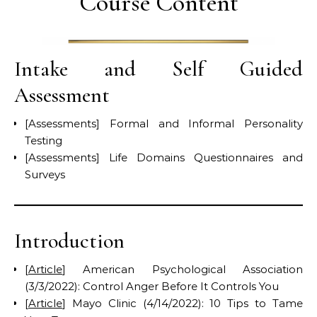
Course Content
Intake and Self Guided
Assessment
[Assessments] Formal and Informal Personality
Testing
[Assessments] Life Domains Questionnaires and
Surveys
Introduction
[
Article
] American Psychological Association
(3/3/2022): Control Anger Before It Controls You
[
Article
] Mayo Clinic (4/14/2022): 10 Tips to Tame