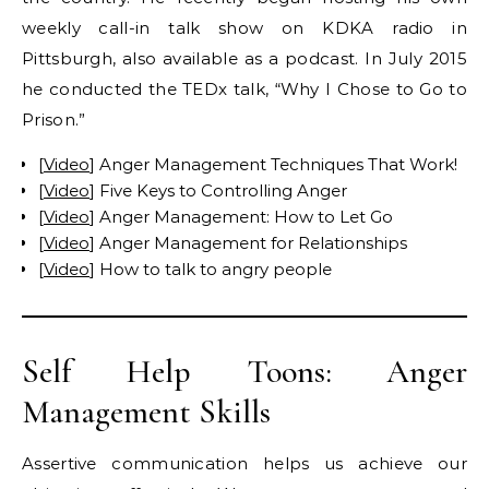
weekly call-in talk show on KDKA radio in
Pittsburgh, also available as a podcast. In July 2015
he conducted the TEDx talk, “Why I Chose to Go to
Prison.”
[
Video
] Anger Management Techniques That Work!
[
Video
] Five Keys to Controlling Anger
[
Video
] Anger Management: How to Let Go
[
Video
] Anger Management for Relationships
[
Video
] How to talk to angry people
Self Help Toons: Anger
Management Skills
Assertive communication helps us achieve our