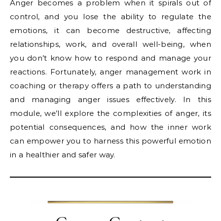
Anger becomes a problem when it spirals out of
control, and you lose the ability to regulate the
emotions, it can become destructive, affecting
relationships, work, and overall well-being, when
you don’t know how to respond and manage your
reactions. Fortunately, anger management work in
coaching or therapy offers a path to understanding
and managing anger issues effectively. In this
module, we’ll explore the complexities of anger, its
potential consequences, and how the inner work
can empower you to harness this powerful emotion
in a healthier and safer way.