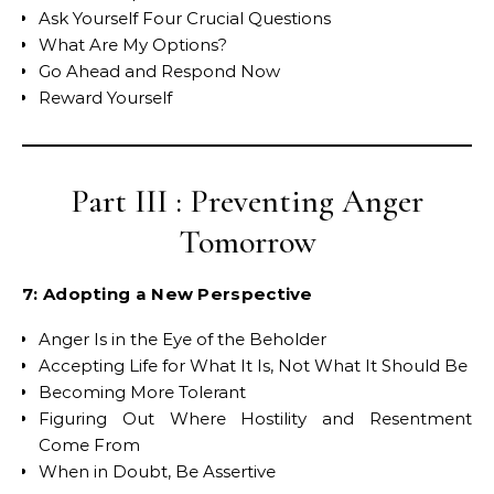
Ask Yourself Four Crucial Questions
What Are My Options?
Go Ahead and Respond Now
Reward Yourself
Part III : Preventing Anger
Tomorrow
7: Adopting a New Perspective
Anger Is in the Eye of the Beholder
Accepting Life for What It Is, Not What It Should Be
Becoming More Tolerant
Figuring Out Where Hostility and Resentment
Come From
When in Doubt, Be Assertive