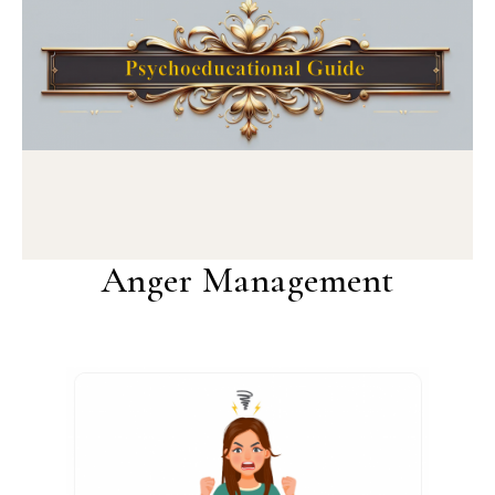
Anger Management