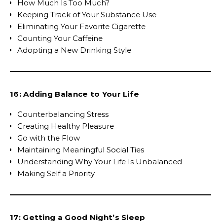
How Much Is Too Much?
Keeping Track of Your Substance Use
Eliminating Your Favorite Cigarette
Counting Your Caffeine
Adopting a New Drinking Style
16: Adding Balance to Your Life
Counterbalancing Stress
Creating Healthy Pleasure
Go with the Flow
Maintaining Meaningful Social Ties
Understanding Why Your Life Is Unbalanced
Making Self a Priority
17: Getting a Good Night’s Sleep