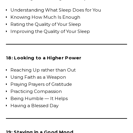
Understanding What Sleep Does for You
Knowing How Much Is Enough
Rating the Quality of Your Sleep
Improving the Quality of Your Sleep
18: Looking to a Higher Power
Reaching Up rather than Out
Using Faith as a Weapon
Praying Prayers of Gratitude
Practicing Compassion
Being Humble — It Helps
Having a Blessed Day
19: Staying in a Good Mood