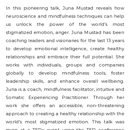
In this pioneering talk, Juna Mustad reveals how
neuroscience and mindfulness techniques can help
us unlock the power of the world’s most
stigmatized emotion, anger. Juna Mustad has been
coaching leaders and visionaries for the last 13 years
to develop emotional intelligence, create healthy
relationships and embrace their full potential. She
works with individuals, groups and companies
globally to develop mindfulness tools, foster
leadership skills, and enhance overall wellbeing.
Juna is a coach, mindfulness facilitator, intuitive and
Somatic Experiencing Practitioner. Through her
work she offers an accessible, non-threatening
approach to creating a healthy relationship with the
world’s most stigmatized emotion. This talk was
given at a TEDx event using the TED conference