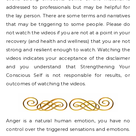
addressed to professionals but may be helpful for
the lay person. There are some terms and narratives
that may be triggering to some people. Please do
not watch the videos if you are not at a point in your
recovery (and health and wellness) that you are not
strong and resilient enough to watch. Watching the
videos indicates your acceptance of the disclaimer
and you understand that Strengthening Your
Conscious Self is not responsible for results, or
outcomes of watching the videos.
Anger is a natural human emotion, you have no
control over the triggered sensations and emotions.