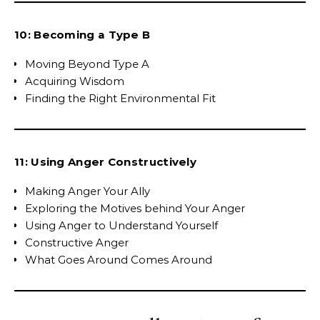
10: Becoming a Type B
Moving Beyond Type A
Acquiring Wisdom
Finding the Right Environmental Fit
11: Using Anger Constructively
Making Anger Your Ally
Exploring the Motives behind Your Anger
Using Anger to Understand Yourself
Constructive Anger
What Goes Around Comes Around