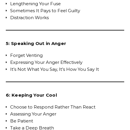
Lengthening Your Fuse
Sometimes It Pays to Feel Guilty
Distraction Works
5: Speaking Out in Anger
Forget Venting
Expressing Your Anger Effectively
It’s Not What You Say, It’s How You Say It
6: Keeping Your Cool
Choose to Respond Rather Than React
Assessing Your Anger
Be Patient
Take a Deep Breath