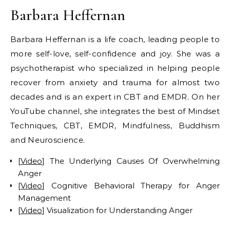
Barbara Heffernan
Barbara Heffernan is a life coach, leading people to
more self-love, self-confidence and joy. She was a
psychotherapist who specialized in helping people
recover from anxiety and trauma for almost two
decades and is an expert in CBT and EMDR. On her
YouTube channel, she integrates the best of Mindset
Techniques, CBT, EMDR, Mindfulness, Buddhism
and Neuroscience.
[
Video
] The Underlying Causes Of Overwhelming
Anger
[
Video
] Cognitive Behavioral Therapy for Anger
Management
[
Video
] Visualization for Understanding Anger