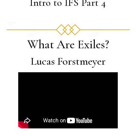
Intro to IFS Part 4
What Are Exiles?
Lucas Forstmeyer