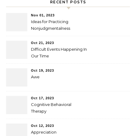
RECENT POSTS
Nov 01, 2023
Ideas for Practicing
Nonjudgmentalness
Oct 21, 2023
Difficult Events Happening In
Our Time
Oct 19, 2023
Awe
Oct 17, 2023
Cognitive Behavioral
Therapy
Oct 12, 2023
Appreciation