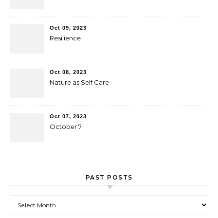
Oct 09, 2023
Resilience
Oct 08, 2023
Nature as Self Care
Oct 07, 2023
October 7
PAST POSTS
Past Posts