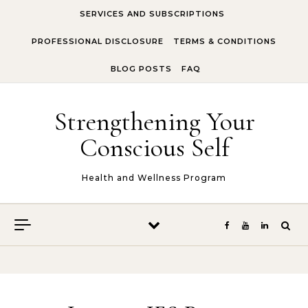
Skip to content
SERVICES AND SUBSCRIPTIONS
PROFESSIONAL DISCLOSURE
TERMS & CONDITIONS
BLOG POSTS
FAQ
Strengthening Your
Conscious Self
Health and Wellness Program