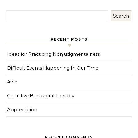
Search
RECENT POSTS
Ideas for Practicing Nonjudgmentalness
Difficult Events Happening In Our Time
Awe
Cognitive Behavioral Therapy
Appreciation
RECENT COMMENTS