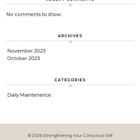
No comments to show.
ARCHIVES
November 2023
October 2023
CATEGORIES
Daily Maintenance
© 2026 Strengthening Your Conscious Self