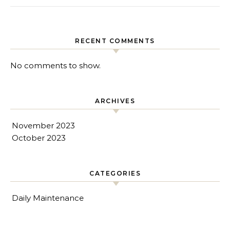
RECENT COMMENTS
No comments to show.
ARCHIVES
November 2023
October 2023
CATEGORIES
Daily Maintenance