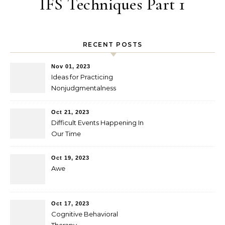
IFS Techniques Part 1
RECENT POSTS
Nov 01, 2023
Ideas for Practicing
Nonjudgmentalness
Oct 21, 2023
Difficult Events Happening In
Our Time
Oct 19, 2023
Awe
Oct 17, 2023
Cognitive Behavioral