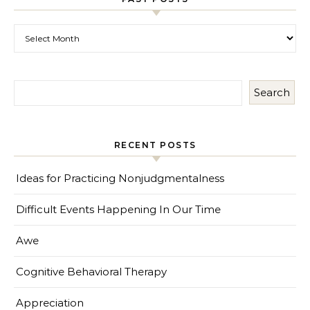
Past Posts
Search
RECENT POSTS
Ideas for Practicing Nonjudgmentalness
Difficult Events Happening In Our Time
Awe
Cognitive Behavioral Therapy
Appreciation