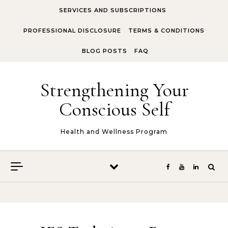
Skip to content
SERVICES AND SUBSCRIPTIONS
PROFESSIONAL DISCLOSURE
TERMS & CONDITIONS
BLOG POSTS
FAQ
Strengthening Your
Conscious Self
Health and Wellness Program