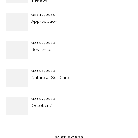
Therapy
Oct 12, 2023
Appreciation
Oct 09, 2023
Resilience
Oct 08, 2023
Nature as Self Care
Oct 07, 2023
October 7
PAST POSTS