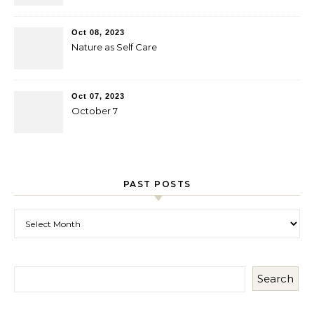
Oct 08, 2023
Nature as Self Care
Oct 07, 2023
October 7
PAST POSTS
Past Posts
Search