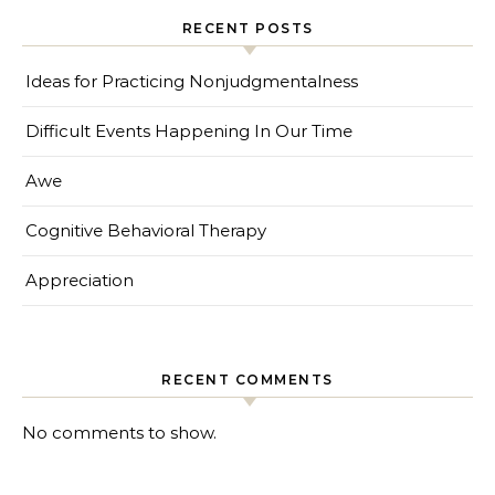
RECENT POSTS
Ideas for Practicing Nonjudgmentalness
Difficult Events Happening In Our Time
Awe
Cognitive Behavioral Therapy
Appreciation
RECENT COMMENTS
No comments to show.