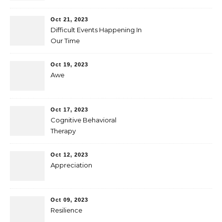
Oct 21, 2023
Difficult Events Happening In
Our Time
Oct 19, 2023
Awe
Oct 17, 2023
Cognitive Behavioral
Therapy
Oct 12, 2023
Appreciation
Oct 09, 2023
Resilience