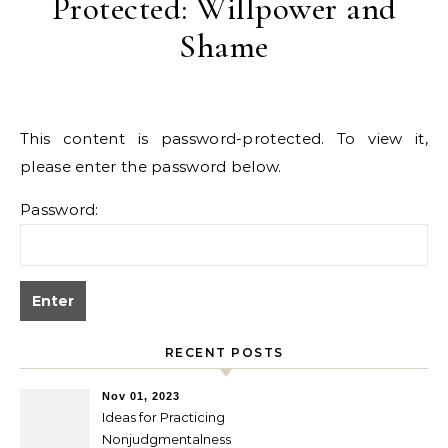
Protected: Willpower and
Shame
This content is password-protected. To view it,
please enter the password below.
Password:
RECENT POSTS
Nov 01, 2023
Ideas for Practicing
Nonjudgmentalness