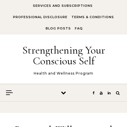
Skip to content
SERVICES AND SUBSCRIPTIONS
PROFESSIONAL DISCLOSURE
TERMS & CONDITIONS
BLOG POSTS
FAQ
Strengthening Your
Conscious Self
Health and Wellness Program