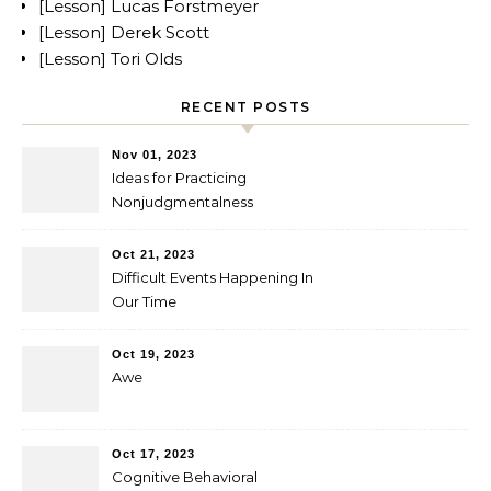
[Lesson] Lucas Forstmeyer
[Lesson] Derek Scott
[Lesson] Tori Olds
RECENT POSTS
Nov 01, 2023
Ideas for Practicing
Nonjudgmentalness
Oct 21, 2023
Difficult Events Happening In
Our Time
Oct 19, 2023
Awe
Oct 17, 2023
Cognitive Behavioral