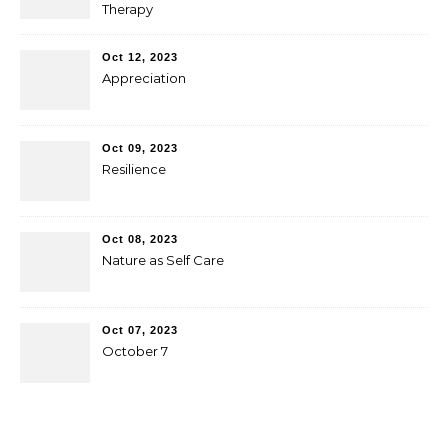
Therapy
Oct 12, 2023
Appreciation
Oct 09, 2023
Resilience
Oct 08, 2023
Nature as Self Care
Oct 07, 2023
October 7