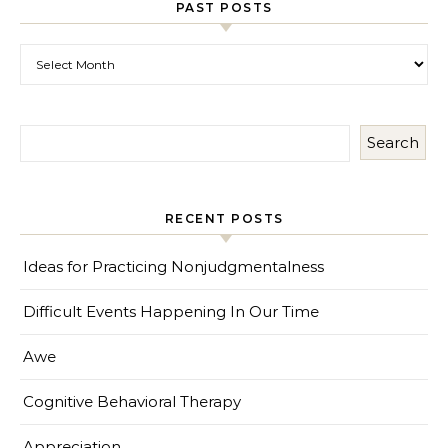
PAST POSTS
Past Posts
Search
RECENT POSTS
Ideas for Practicing Nonjudgmentalness
Difficult Events Happening In Our Time
Awe
Cognitive Behavioral Therapy
Appreciation