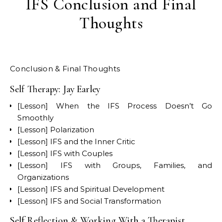
IFS Conclusion and Final
Thoughts
Conclusion & Final Thoughts
Self Therapy: Jay Earley
[Lesson] When the IFS Process Doesn’t Go
Smoothly
[Lesson] Polarization
[Lesson] IFS and the Inner Critic
[Lesson] IFS with Couples
[Lesson] IFS with Groups, Families, and
Organizations
[Lesson] IFS and Spiritual Development
[Lesson] IFS and Social Transformation
Self Reflection & Working With a Therapist