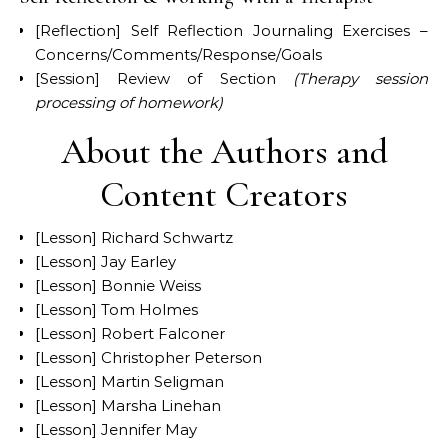
[Reflection] Self Reflection Journaling Exercises –
Concerns/Comments/Response/Goals
[Session] Review of Section
(Therapy session
processing of homework)
About the Authors and
Content Creators
[Lesson] Richard Schwartz
[Lesson] Jay Earley
[Lesson] Bonnie Weiss
[Lesson] Tom Holmes
[Lesson] Robert Falconer
[Lesson] Christopher Peterson
[Lesson] Martin Seligman
[Lesson] Marsha Linehan
[Lesson] Jennifer May