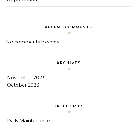
RECENT COMMENTS
No comments to show.
ARCHIVES
November 2023
October 2023
CATEGORIES
Daily Maintenance