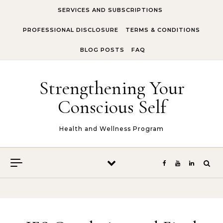
Skip to content
SERVICES AND SUBSCRIPTIONS
PROFESSIONAL DISCLOSURE
TERMS & CONDITIONS
BLOG POSTS
FAQ
Strengthening Your
Conscious Self
Health and Wellness Program