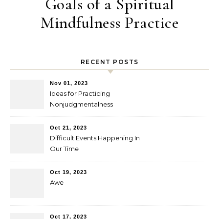
Goals of a Spiritual
Mindfulness Practice
RECENT POSTS
Nov 01, 2023
Ideas for Practicing
Nonjudgmentalness
Oct 21, 2023
Difficult Events Happening In
Our Time
Oct 19, 2023
Awe
Oct 17, 2023