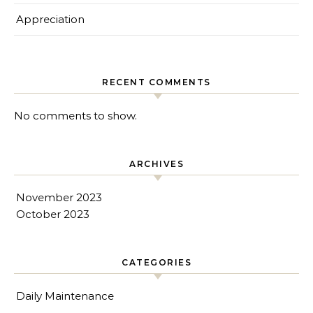
Appreciation
RECENT COMMENTS
No comments to show.
ARCHIVES
November 2023
October 2023
CATEGORIES
Daily Maintenance