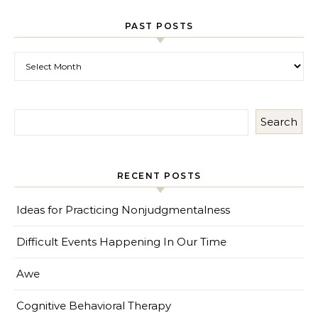
PAST POSTS
Past Posts
Search
RECENT POSTS
Ideas for Practicing Nonjudgmentalness
Difficult Events Happening In Our Time
Awe
Cognitive Behavioral Therapy