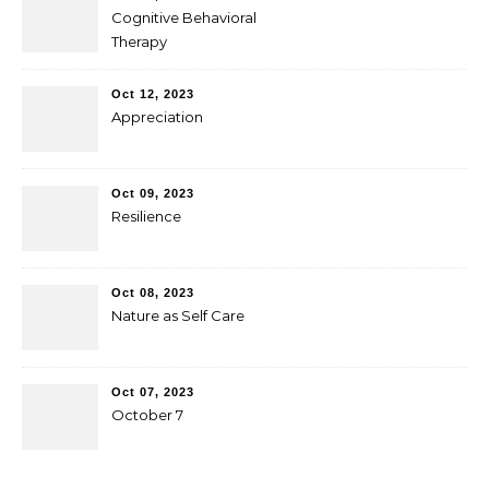
Cognitive Behavioral
Therapy
Oct 12, 2023
Appreciation
Oct 09, 2023
Resilience
Oct 08, 2023
Nature as Self Care
Oct 07, 2023
October 7