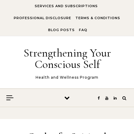
Skip to content
SERVICES AND SUBSCRIPTIONS
PROFESSIONAL DISCLOSURE
TERMS & CONDITIONS
BLOG POSTS
FAQ
Strengthening Your
Conscious Self
Health and Wellness Program