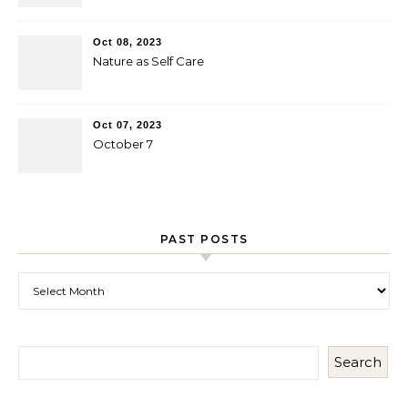
Oct 08, 2023
Nature as Self Care
Oct 07, 2023
October 7
PAST POSTS
Past Posts
Search