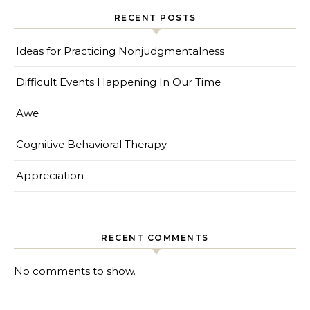
RECENT POSTS
Ideas for Practicing Nonjudgmentalness
Difficult Events Happening In Our Time
Awe
Cognitive Behavioral Therapy
Appreciation
RECENT COMMENTS
No comments to show.