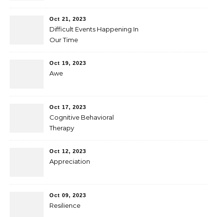
Oct 21, 2023
Difficult Events Happening In
Our Time
Oct 19, 2023
Awe
Oct 17, 2023
Cognitive Behavioral
Therapy
Oct 12, 2023
Appreciation
Oct 09, 2023
Resilience