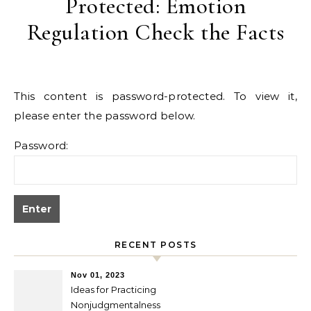
Protected: Emotion
Regulation Check the Facts
This content is password-protected. To view it,
please enter the password below.
Password:
RECENT POSTS
Nov 01, 2023
Ideas for Practicing
Nonjudgmentalness