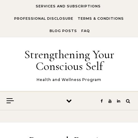
Skip to content
SERVICES AND SUBSCRIPTIONS
PROFESSIONAL DISCLOSURE
TERMS & CONDITIONS
BLOG POSTS
FAQ
Strengthening Your
Conscious Self
Health and Wellness Program