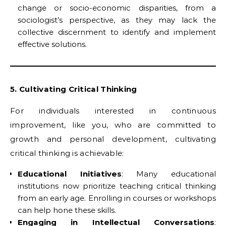
change or socio-economic disparities, from a
sociologist’s perspective, as they may lack the
collective discernment to identify and implement
effective solutions.
5. Cultivating Critical Thinking
For individuals interested in continuous
improvement, like you, who are committed to
growth and personal development, cultivating
critical thinking is achievable:
Educational Initiatives
: Many educational
institutions now prioritize teaching critical thinking
from an early age. Enrolling in courses or workshops
can help hone these skills.
Engaging in Intellectual Conversations
: