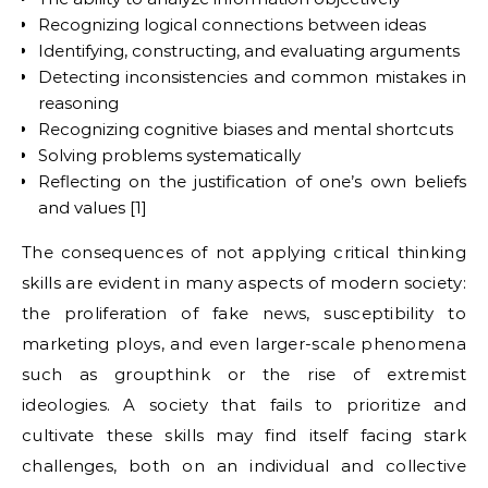
Recognizing logical connections between ideas
Identifying, constructing, and evaluating arguments
Detecting inconsistencies and common mistakes in
reasoning
Recognizing cognitive biases and mental shortcuts
Solving problems systematically
Reflecting on the justification of one’s own beliefs
and values [1]
The consequences of not applying critical thinking
skills are evident in many aspects of modern society:
the proliferation of fake news, susceptibility to
marketing ploys, and even larger-scale phenomena
such as groupthink or the rise of extremist
ideologies. A society that fails to prioritize and
cultivate these skills may find itself facing stark
challenges, both on an individual and collective