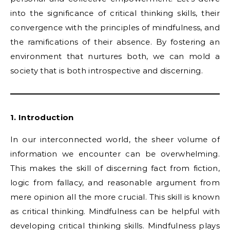
into the significance of critical thinking skills, their
convergence with the principles of mindfulness, and
the ramifications of their absence. By fostering an
environment that nurtures both, we can mold a
society that is both introspective and discerning.
1. Introduction
In our interconnected world, the sheer volume of
information we encounter can be overwhelming.
This makes the skill of discerning fact from fiction,
logic from fallacy, and reasonable argument from
mere opinion all the more crucial. This skill is known
as critical thinking. Mindfulness can be helpful with
developing critical thinking skills. Mindfulness plays