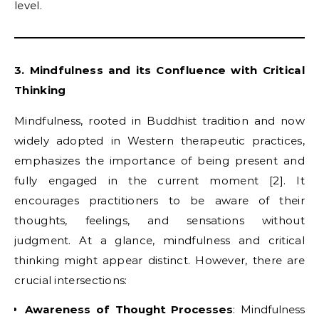
level.
3. Mindfulness and its Confluence with Critical
Thinking
Mindfulness, rooted in Buddhist tradition and now
widely adopted in Western therapeutic practices,
emphasizes the importance of being present and
fully engaged in the current moment [2]. It
encourages practitioners to be aware of their
thoughts, feelings, and sensations without
judgment. At a glance, mindfulness and critical
thinking might appear distinct. However, there are
crucial intersections:
Awareness of Thought Processes
: Mindfulness