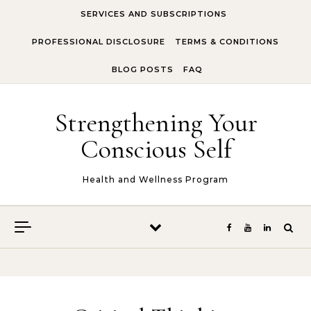
Skip to content
SERVICES AND SUBSCRIPTIONS
PROFESSIONAL DISCLOSURE
TERMS & CONDITIONS
BLOG POSTS
FAQ
Strengthening Your
Conscious Self
Health and Wellness Program