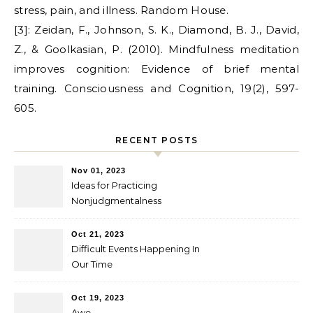
stress, pain, and illness. Random House.
[3]: Zeidan, F., Johnson, S. K., Diamond, B. J., David,
Z., & Goolkasian, P. (2010). Mindfulness meditation
improves cognition: Evidence of brief mental
training. Consciousness and Cognition, 19(2), 597-
605.
RECENT POSTS
Nov 01, 2023
Ideas for Practicing
Nonjudgmentalness
Oct 21, 2023
Difficult Events Happening In
Our Time
Oct 19, 2023
Awe