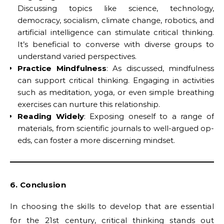
Discussing topics like science, technology,
democracy, socialism, climate change, robotics, and
artificial intelligence can stimulate critical thinking.
It’s beneficial to converse with diverse groups to
understand varied perspectives.
Practice Mindfulness
: As discussed, mindfulness
can support critical thinking. Engaging in activities
such as meditation, yoga, or even simple breathing
exercises can nurture this relationship.
Reading Widely
: Exposing oneself to a range of
materials, from scientific journals to well-argued op-
eds, can foster a more discerning mindset.
6. Conclusion
In choosing the skills to develop that are essential
for the 21st century, critical thinking stands out