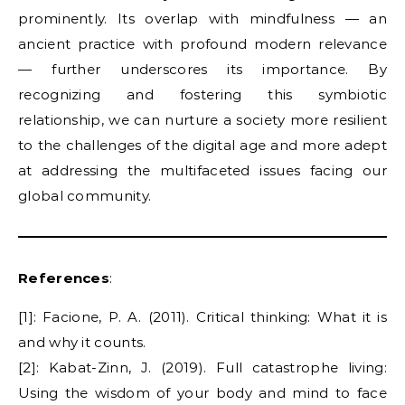
prominently. Its overlap with mindfulness — an
ancient practice with profound modern relevance
— further underscores its importance. By
recognizing and fostering this symbiotic
relationship, we can nurture a society more resilient
to the challenges of the digital age and more adept
at addressing the multifaceted issues facing our
global community.
References
:
[1]: Facione, P. A. (2011). Critical thinking: What it is
and why it counts.
[2]: Kabat-Zinn, J. (2019). Full catastrophe living:
Using the wisdom of your body and mind to face