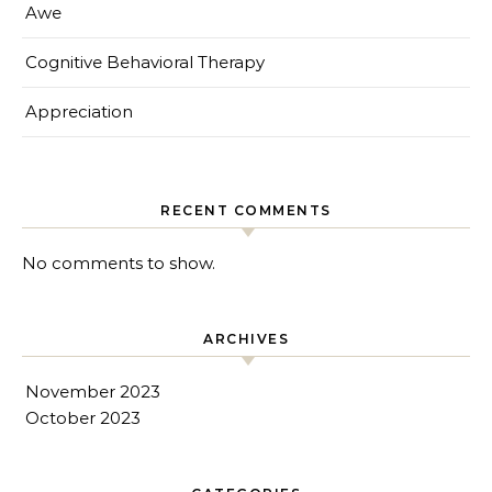
Awe
Cognitive Behavioral Therapy
Appreciation
RECENT COMMENTS
No comments to show.
ARCHIVES
November 2023
October 2023