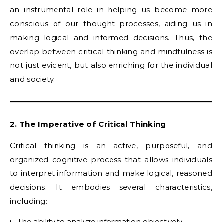
an instrumental role in helping us become more
conscious of our thought processes, aiding us in
making logical and informed decisions. Thus, the
overlap between critical thinking and mindfulness is
not just evident, but also enriching for the individual
and society.
2. The Imperative of Critical Thinking
Critical thinking is an active, purposeful, and
organized cognitive process that allows individuals
to interpret information and make logical, reasoned
decisions. It embodies several characteristics,
including:
The ability to analyze information objectively