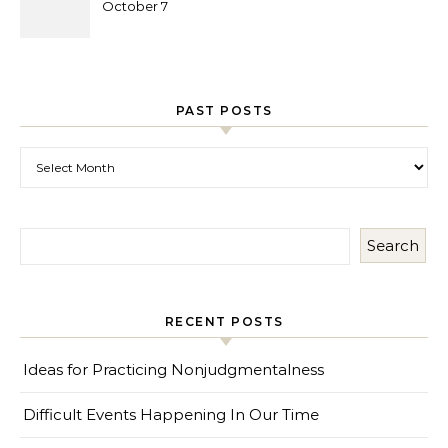
October 7
PAST POSTS
Past Posts
Search
RECENT POSTS
Ideas for Practicing Nonjudgmentalness
Difficult Events Happening In Our Time