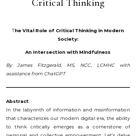
Critical Thinking
The Vital Role of Critical Thinking in Modern
Society:
An Intersection with Mindfulness
By James Fitzgerald, MS, NCC, LCMHC with
assistance from ChatGPT
Abstract
:
In the labyrinth of information and misinformation
that characterizes our modern digital era, the ability
to think critically emerges as a cornerstone of
personal and collective empowerment. Let’s delve