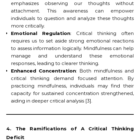
emphasizes observing our thoughts without
attachment. This awareness can empower
individuals to question and analyze these thoughts
more critically.
Emotional Regulation
: Critical thinking often
requires us to set aside strong emotional reactions
to assess information logically. Mindfulness can help
manage and understand these emotional
responses, leading to clearer thinking.
Enhanced Concentration
: Both mindfulness and
critical thinking demand focused attention. By
practicing mindfulness, individuals may find their
capacity for sustained concentration strengthened,
aiding in deeper critical analysis [3].
4. The Ramifications of A Critical Thinking
Deficit