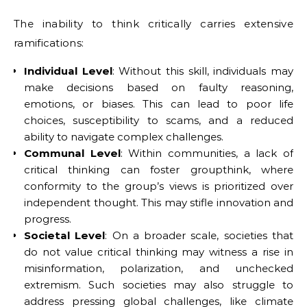
The inability to think critically carries extensive
ramifications:
Individual Level
: Without this skill, individuals may
make decisions based on faulty reasoning,
emotions, or biases. This can lead to poor life
choices, susceptibility to scams, and a reduced
ability to navigate complex challenges.
Communal Level
: Within communities, a lack of
critical thinking can foster groupthink, where
conformity to the group’s views is prioritized over
independent thought. This may stifle innovation and
progress.
Societal Level
: On a broader scale, societies that
do not value critical thinking may witness a rise in
misinformation, polarization, and unchecked
extremism. Such societies may also struggle to
address pressing global challenges, like climate