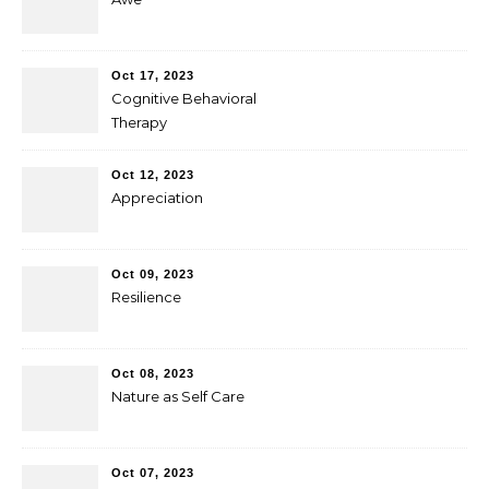
Oct 17, 2023
Cognitive Behavioral
Therapy
Oct 12, 2023
Appreciation
Oct 09, 2023
Resilience
Oct 08, 2023
Nature as Self Care
Oct 07, 2023