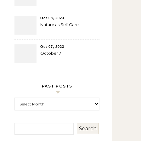
Oct 08, 2023
Nature as Self Care
Oct 07, 2023
October 7
PAST POSTS
Past Posts
Search