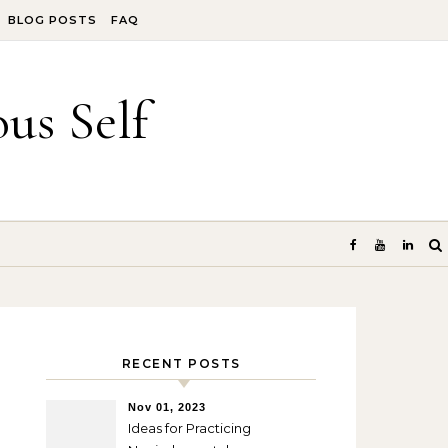
BLOG POSTS
FAQ
us Self
RECENT POSTS
Nov 01, 2023
Ideas for Practicing