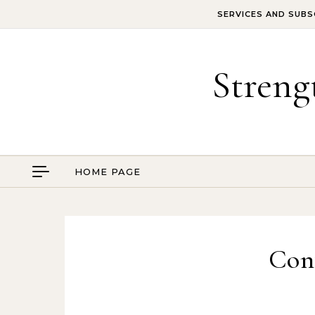
Skip to content
SERVICES AND SUBS
Streng
HOME PAGE
Con