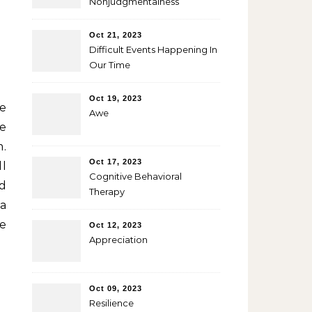
Nonjudgmentalness
Oct 21, 2023
Difficult Events Happening In
Our Time
Oct 19, 2023
ve
Awe
he
m.
Oct 17, 2023
ll
Cognitive Behavioral
d
Therapy
 a
me
Oct 12, 2023
Appreciation
Oct 09, 2023
Resilience