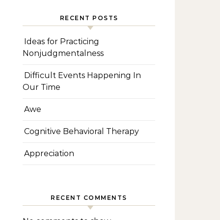
RECENT POSTS
Ideas for Practicing
Nonjudgmentalness
Difficult Events Happening In
Our Time
Awe
Cognitive Behavioral Therapy
Appreciation
RECENT COMMENTS