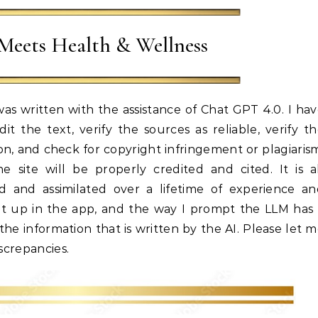
Meets Health & Wellness
as written with the assistance of Chat GPT 4.0. I ha
t the text, verify the sources as reliable, verify t
on, and check for copyright infringement or plagiaris
site will be properly credited and cited. It is a
 and assimilated over a lifetime of experience an
et up in the app, and the way I prompt the LLM has
he information that is written by the AI. Please let 
iscrepancies.