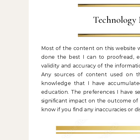
Technology 
Most of the content on this website w
done the best I can to proofread, edi
validity and accuracy of the informati
Any sources of content used on the 
knowledge that I have accumulated
education. The preferences I have s
significant impact on the outcome of t
know if you find any inaccuracies or d