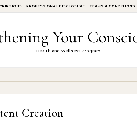
CRIPTIONS
PROFESSIONAL DISCLOSURE
TERMS & CONDITIONS
thening Your Conscio
Health and Wellness Program
tent Creation