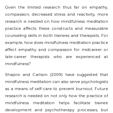
Given the limited research thus far on empathy,
compassion, decreased stress and reactivity, more
research is needed on how mindfulness meditation
practice affects these constructs and measurable
counseling skills in both trainees and therapists. For
example, how does mindfulness meditation practice
affect empathy and compassion for midcareer or
late-career therapists who are experienced at
mindfulness?
Shapiro and Carlson (2009) have suggested that
mindfulness meditation can also serve psychologists
as a means of self-care to prevent burnout. Future
research is needed on not only how the practice of
mindfulness meditation helps facilitate trainee
development and psychotherapy processes, but