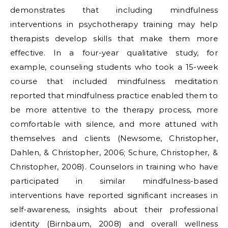
demonstrates that including mindfulness
interventions in psychotherapy training may help
therapists develop skills that make them more
effective. In a four-year qualitative study, for
example, counseling students who took a 15-week
course that included mindfulness meditation
reported that mindfulness practice enabled them to
be more attentive to the therapy process, more
comfortable with silence, and more attuned with
themselves and clients (Newsome, Christopher,
Dahlen, & Christopher, 2006; Schure, Christopher, &
Christopher, 2008). Counselors in training who have
participated in similar mindfulness-based
interventions have reported significant increases in
self-awareness, insights about their professional
identity (Birnbaum, 2008) and overall wellness