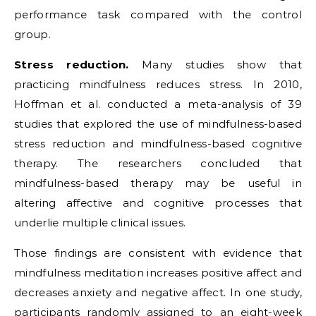
performance task compared with the control
group.
Stress reduction.
Many studies show that
practicing mindfulness reduces stress. In 2010,
Hoffman et al. conducted a meta-analysis of 39
studies that explored the use of mindfulness-based
stress reduction and mindfulness-based cognitive
therapy. The researchers concluded that
mindfulness-based therapy may be useful in
altering affective and cognitive processes that
underlie multiple clinical issues.
Those findings are consistent with evidence that
mindfulness meditation increases positive affect and
decreases anxiety and negative affect. In one study,
participants randomly assigned to an eight-week