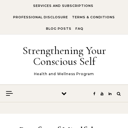
Skip to content
SERVICES AND SUBSCRIPTIONS
PROFESSIONAL DISCLOSURE
TERMS & CONDITIONS
BLOG POSTS
FAQ
Strengthening Your
Conscious Self
Health and Wellness Program