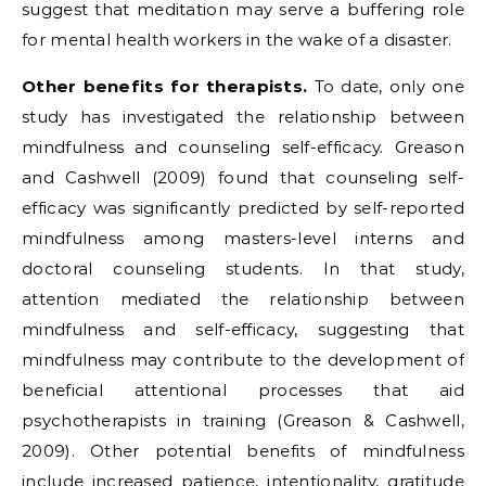
suggest that meditation may serve a buffering role
for mental health workers in the wake of a disaster.
Other benefits for therapists.
To date, only one
study has investigated the relationship between
mindfulness and counseling self-efficacy. Greason
and Cashwell (2009) found that counseling self-
efficacy was significantly predicted by self-reported
mindfulness among masters-level interns and
doctoral counseling students. In that study,
attention mediated the relationship between
mindfulness and self-efficacy, suggesting that
mindfulness may contribute to the development of
beneficial attentional processes that aid
psychotherapists in training (Greason & Cashwell,
2009). Other potential benefits of mindfulness
include increased patience, intentionality, gratitude