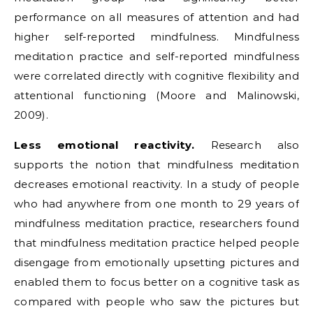
performance on all measures of attention and had
higher self-reported mindfulness. Mindfulness
meditation practice and self-reported mindfulness
were correlated directly with cognitive flexibility and
attentional functioning (Moore and Malinowski,
2009).
Less emotional reactivity.
Research also
supports the notion that mindfulness meditation
decreases emotional reactivity. In a study of people
who had anywhere from one month to 29 years of
mindfulness meditation practice, researchers found
that mindfulness meditation practice helped people
disengage from emotionally upsetting pictures and
enabled them to focus better on a cognitive task as
compared with people who saw the pictures but