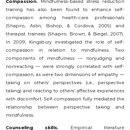
Compassion.
Mindfulness-based stress reduction
training has also been found to enhance self-
compassion among health-care professionals
(Shapiro, Astin, Bishop, & Cordova, 2005) and
therapist trainees (Shapiro, Brown, & Biegel, 2007).
In 2009, Kingsbury investigated the role of self-
compassion in relation to mindfulness. Two
components of mindfulness — nonjudging and
nonreacting — were strongly correlated with self-
compassion, as were two dimensions of empathy —
taking on others’ perspectives (i.e., perspective
taking) and reacting to others’ affective experiences
with discomfort. Self-compassion fully mediated the
relationship between perspective taking and
mindfulness.
Counseling skills.
Empirical literature