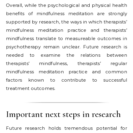
Overall, while the psychological and physical health
benefits of mindfulness meditation are strongly
supported by research, the ways in which therapists’
mindfulness meditation practice and therapists’
mindfulness translate to measureable outcomes in
psychotherapy remain unclear. Future research is
needed to examine the relations between
therapists’ mindfulness, therapists’ regular
mindfulness meditation practice and common
factors known to contribute to successful
treatment outcomes.
Important next steps in research
Future research holds tremendous potential for