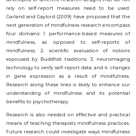
rely on self-report measures need to be used.
Garland and Gaylord (2009) have proposed that the
next generation of mindfulness research encompass
four domains: 1. performance-based measures of
mindfulness, as opposed to self-reports of
mindfulness; 2. scientific evaluation of notions
espoused by Buddhist traditions; 3. neuroimaging
technology to verify self-report data; and 4. changes
in gene expression as a result of mindfulness.
Research along these lines is likely to enhance our
understanding of mindfulness and its potential
benefits to psychotherapy.
Research is also needed on effective and practical
means of teaching therapists mindfulness practices.
Future research could investigate ways mindfulness