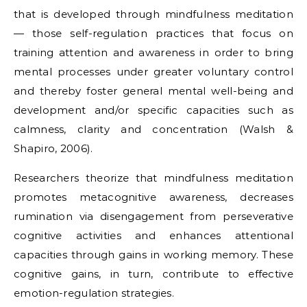
that is developed through mindfulness meditation
— those self-regulation practices that focus on
training attention and awareness in order to bring
mental processes under greater voluntary control
and thereby foster general mental well-being and
development and/or specific capacities such as
calmness, clarity and concentration (Walsh &
Shapiro, 2006).
Researchers theorize that mindfulness meditation
promotes metacognitive awareness, decreases
rumination via disengagement from perseverative
cognitive activities and enhances attentional
capacities through gains in working memory. These
cognitive gains, in turn, contribute to effective
emotion-regulation strategies.