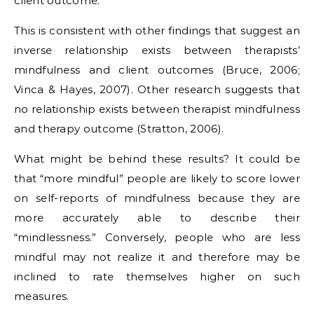
client outcome.
This is consistent with other findings that suggest an
inverse relationship exists between therapists’
mindfulness and client outcomes (Bruce, 2006;
Vinca & Hayes, 2007). Other research suggests that
no relationship exists between therapist mindfulness
and therapy outcome (Stratton, 2006).
What might be behind these results? It could be
that “more mindful” people are likely to score lower
on self-reports of mindfulness because they are
more accurately able to describe their
“mindlessness.” Conversely, people who are less
mindful may not realize it and therefore may be
inclined to rate themselves higher on such
measures.