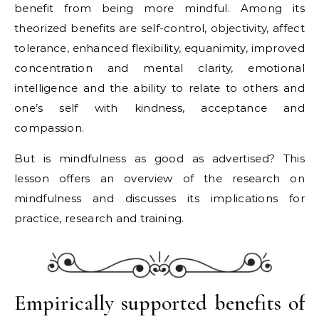
benefit from being more mindful. Among its
theorized benefits are self-control, objectivity, affect
tolerance, enhanced flexibility, equanimity, improved
concentration and mental clarity, emotional
intelligence and the ability to relate to others and
one’s self with kindness, acceptance and
compassion.
But is mindfulness as good as advertised? This
lesson offers an overview of the research on
mindfulness and discusses its implications for
practice, research and training.
Empirically supported benefits of