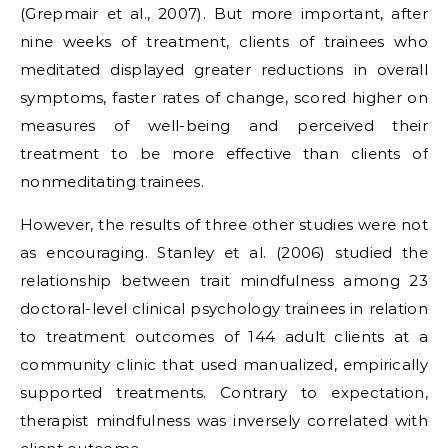
(Grepmair et al., 2007). But more important, after
nine weeks of treatment, clients of trainees who
meditated displayed greater reductions in overall
symptoms, faster rates of change, scored higher on
measures of well-being and perceived their
treatment to be more effective than clients of
nonmeditating trainees.
However, the results of three other studies were not
as encouraging. Stanley et al. (2006) studied the
relationship between trait mindfulness among 23
doctoral-level clinical psychology trainees in relation
to treatment outcomes of 144 adult clients at a
community clinic that used manualized, empirically
supported treatments. Contrary to expectation,
therapist mindfulness was inversely correlated with