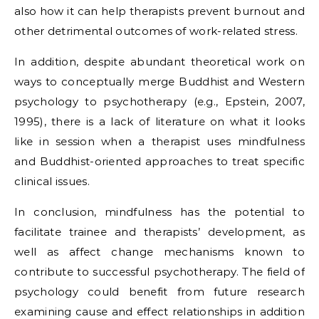
also how it can help therapists prevent burnout and
other detrimental outcomes of work-related stress.
In addition, despite abundant theoretical work on
ways to conceptually merge Buddhist and Western
psychology to psychotherapy (e.g., Epstein, 2007,
1995), there is a lack of literature on what it looks
like in session when a therapist uses mindfulness
and Buddhist-oriented approaches to treat specific
clinical issues.
In conclusion, mindfulness has the potential to
facilitate trainee and therapists’ development, as
well as affect change mechanisms known to
contribute to successful psychotherapy. The field of
psychology could benefit from future research
examining cause and effect relationships in addition