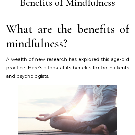
Benefits of Mindfulness
What are the benefits of
mindfulness?
A wealth of new research has explored this age-old
practice. Here’s a look at its benefits for both clients
and psychologists.