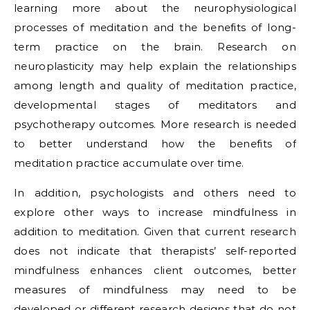
learning more about the neurophysiological
processes of meditation and the benefits of long-
term practice on the brain. Research on
neuroplasticity may help explain the relationships
among length and quality of meditation practice,
developmental stages of meditators and
psychotherapy outcomes. More research is needed
to better understand how the benefits of
meditation practice accumulate over time.
In addition, psychologists and others need to
explore other ways to increase mindfulness in
addition to meditation. Given that current research
does not indicate that therapists’ self-reported
mindfulness enhances client outcomes, better
measures of mindfulness may need to be
developed or different research designs that do not