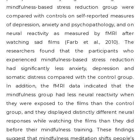
mindfulness-based stress reduction group were
compared with controls on self-reported measures
of depression, anxiety and psychopathology, and on
neural reactivity as measured by fMRI after
watching sad films (Farb et al., 2010). The
researchers found that the participants who
experienced mindfulness-based stress reduction
had significantly less anxiety, depression and
somatic distress compared with the control group.
In addition, the fMRI data indicated that the
mindfulness group had less neural reactivity when
they were exposed to the films than the control
group, and they displayed distinctly different neural
responses while watching the films than they did
before their mindfulness training. These findings
suggest that mindfulness meditation shifts people’s