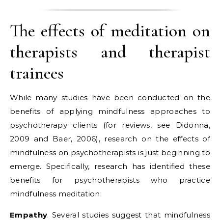
The effects of meditation on
therapists and therapist
trainees
While many studies have been conducted on the
benefits of applying mindfulness approaches to
psychotherapy clients (for reviews, see Didonna,
2009 and Baer, 2006), research on the effects of
mindfulness on psychotherapists is just beginning to
emerge. Specifically, research has identified these
benefits for psychotherapists who practice
mindfulness meditation:
Empathy
. Several studies suggest that mindfulness