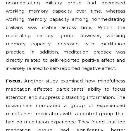
nonmeditating military group had decreased
working memory capacity over time, whereas
working memory capacity among nonmeditating
civilians was stable across time. Within the
meditating military group, however, working
memory capacity increased with meditation
practice. In addition, meditation practice was
directly related to self-reported positive affect and
inversely related to self-reported negative affect.
Focus.
Another study examined how mindfulness
meditation affected participants’ ability to focus
attention and suppress distracting information. The
researchers compared a group of experienced
mindfulness meditators with a control group that
had no meditation experience. They found that the
meditation group had significantly better