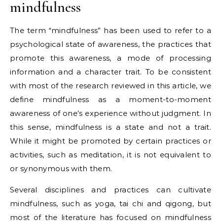
mindfulness
The term “mindfulness” has been used to refer to a
psychological state of awareness, the practices that
promote this awareness, a mode of processing
information and a character trait. To be consistent
with most of the research reviewed in this article, we
define mindfulness as a moment-to-moment
awareness of one’s experience without judgment. In
this sense, mindfulness is a state and not a trait.
While it might be promoted by certain practices or
activities, such as meditation, it is not equivalent to
or synonymous with them.
Several disciplines and practices can cultivate
mindfulness, such as yoga, tai chi and qigong, but
most of the literature has focused on mindfulness