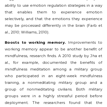
ability to use emotion regulation strategies in a way
that enables them to experience emotion
selectively, and that the emotions they experience
may be processed differently in the brain (Farb et
al., 2010; Williams, 2010).
Boosts to working memory.
Improvements to
working memory appear to be another benefit of
mindfulness, research finds. A 2010 study by Jha et
al., for example, documented the benefits of
mindfulness meditation among a military group
who participated in an eight-week mindfulness
training, a nonmeditating military group and a
group of nonmeditating civilians. Both military
groups were in a highly stressful period before
deployment. The researchers found that the