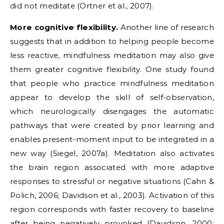
did not meditate (Ortner et al., 2007).
More cognitive flexibility.
Another line of research
suggests that in addition to helping people become
less reactive, mindfulness meditation may also give
them greater cognitive flexibility. One study found
that people who practice mindfulness meditation
appear to develop the skill of self-observation,
which neurologically disengages the automatic
pathways that were created by prior learning and
enables present-moment input to be integrated in a
new way (Siegel, 2007a). Meditation also activates
the brain region associated with more adaptive
responses to stressful or negative situations (Cahn &
Polich, 2006; Davidson et al., 2003). Activation of this
region corresponds with faster recovery to baseline
after being negatively provoked (Davidson, 2000;