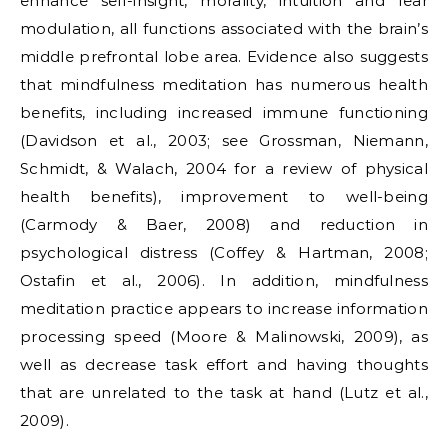
enhance self-insight, morality, intuition and fear
modulation, all functions associated with the brain’s
middle prefrontal lobe area. Evidence also suggests
that mindfulness meditation has numerous health
benefits, including increased immune functioning
(Davidson et al., 2003; see Grossman, Niemann,
Schmidt, & Walach, 2004 for a review of physical
health benefits), improvement to well-being
(Carmody & Baer, 2008) and reduction in
psychological distress (Coffey & Hartman, 2008;
Ostafin et al., 2006). In addition, mindfulness
meditation practice appears to increase information
processing speed (Moore & Malinowski, 2009), as
well as decrease task effort and having thoughts
that are unrelated to the task at hand (Lutz et al.,
2009).