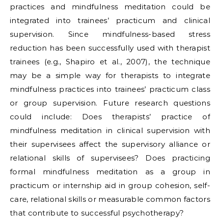
practices and mindfulness meditation could be
integrated into trainees’ practicum and clinical
supervision. Since mindfulness-based stress
reduction has been successfully used with therapist
trainees (e.g., Shapiro et al., 2007), the technique
may be a simple way for therapists to integrate
mindfulness practices into trainees’ practicum class
or group supervision. Future research questions
could include: Does therapists’ practice of
mindfulness meditation in clinical supervision with
their supervisees affect the supervisory alliance or
relational skills of supervisees? Does practicing
formal mindfulness meditation as a group in
practicum or internship aid in group cohesion, self-
care, relational skills or measurable common factors
that contribute to successful psychotherapy?