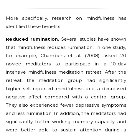
More specifically, research on mindfulness has
identified these benefits:
Reduced rumination.
Several studies have shown
that mindfulness reduces rumination. In one study,
for example, Chambers et al. (2008) asked 20
novice meditators to participate in a 10-day
intensive mindfulness meditation retreat. After the
retreat, the meditation group had significantly
higher self-reported mindfulness and a decreased
negative affect compared with a control group.
They also experienced fewer depressive symptoms
and less rumination. In addition, the meditators had
significantly better working memory capacity and
were better able to sustain attention during a