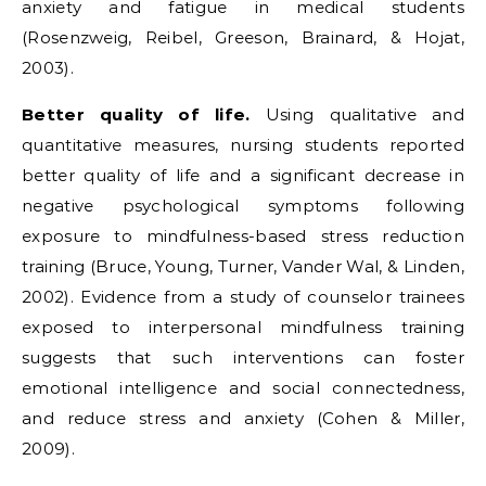
anxiety and fatigue in medical students
(Rosenzweig, Reibel, Greeson, Brainard, & Hojat,
2003).
Better quality of life.
Using qualitative and
quantitative measures, nursing students reported
better quality of life and a significant decrease in
negative psychological symptoms following
exposure to mindfulness-based stress reduction
training (Bruce, Young, Turner, Vander Wal, & Linden,
2002). Evidence from a study of counselor trainees
exposed to interpersonal mindfulness training
suggests that such interventions can foster
emotional intelligence and social connectedness,
and reduce stress and anxiety (Cohen & Miller,
2009).