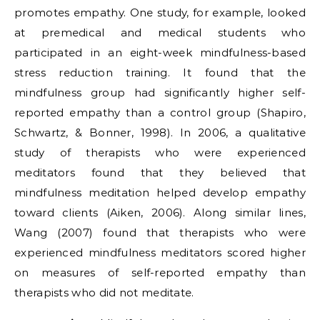
promotes empathy. One study, for example, looked
at premedical and medical students who
participated in an eight-week mindfulness-based
stress reduction training. It found that the
mindfulness group had significantly higher self-
reported empathy than a control group (Shapiro,
Schwartz, & Bonner, 1998). In 2006, a qualitative
study of therapists who were experienced
meditators found that they believed that
mindfulness meditation helped develop empathy
toward clients (Aiken, 2006). Along similar lines,
Wang (2007) found that therapists who were
experienced mindfulness meditators scored higher
on measures of self-reported empathy than
therapists who did not meditate.