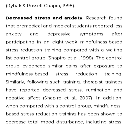
(Rybak & Russell-Chapin, 1998).
Decreased stress and anxiety.
Research found
that premedical and medical students reported less
anxiety and depressive symptoms after
participating in an eight-week mindfulness-based
stress reduction training compared with a waiting
list control group (Shapiro et al., 1998). The control
group evidenced similar gains after exposure to
mindfulness-based stress reduction training.
Similarly, following such training, therapist trainees
have reported decreased stress, rumination and
negative affect (Shapiro et al., 2007). In addition,
when compared with a control group, mindfulness-
based stress reduction training has been shown to
decrease total mood disturbance, including stress,