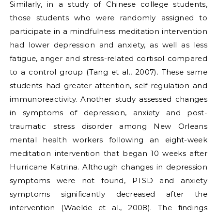
Similarly, in a study of Chinese college students,
those students who were randomly assigned to
participate in a mindfulness meditation intervention
had lower depression and anxiety, as well as less
fatigue, anger and stress-related cortisol compared
to a control group (Tang et al., 2007). These same
students had greater attention, self-regulation and
immunoreactivity. Another study assessed changes
in symptoms of depression, anxiety and post-
traumatic stress disorder among New Orleans
mental health workers following an eight-week
meditation intervention that began 10 weeks after
Hurricane Katrina. Although changes in depression
symptoms were not found, PTSD and anxiety
symptoms significantly decreased after the
intervention (Waelde et al., 2008). The findings