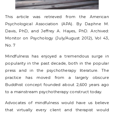
This article was retrieved from the American
Psychological Association (APA). By Daphne M.
Davis, PhD, and Jeffrey A. Hayes, PhD. Archived:
Monitor on Psychology (July/August 2012), Vol 43,
No. 7
Mindfulness has enjoyed a tremendous surge in
popularity in the past decade, both in the popular
press and in the psychotherapy literature. The
practice has moved from a largely obscure
Buddhist concept founded about 2,600 years ago
to a mainstream psychotherapy construct today.
Advocates of mindfulness would have us believe
that virtually every client and therapist would