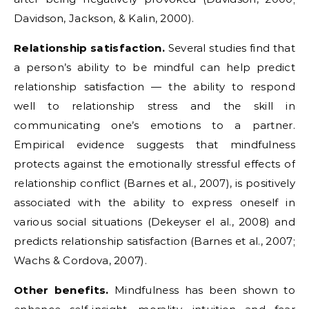
Davidson, Jackson, & Kalin, 2000).
Relationship satisfaction.
Several studies find that
a person’s ability to be mindful can help predict
relationship satisfaction — the ability to respond
well to relationship stress and the skill in
communicating one’s emotions to a partner.
Empirical evidence suggests that mindfulness
protects against the emotionally stressful effects of
relationship conflict (Barnes et al., 2007), is positively
associated with the ability to express oneself in
various social situations (Dekeyser el al., 2008) and
predicts relationship satisfaction (Barnes et al., 2007;
Wachs & Cordova, 2007).
Other benefits.
Mindfulness has been shown to