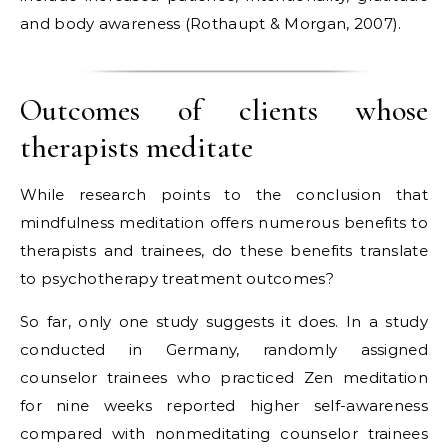
and body awareness (Rothaupt & Morgan, 2007).
Outcomes of clients whose
therapists meditate
While research points to the conclusion that
mindfulness meditation offers numerous benefits to
therapists and trainees, do these benefits translate
to psychotherapy treatment outcomes?
So far, only one study suggests it does. In a study
conducted in Germany, randomly assigned
counselor trainees who practiced Zen meditation
for nine weeks reported higher self-awareness
compared with nonmeditating counselor trainees