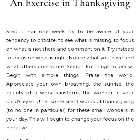
An Exercise in Thanksgiving
Step 1. For one week try to be aware of your
tendency to criticize, to see what is missing, to focus
on what is not there and comment on it. Try instead
to focus on what is right. Notice what you have and
what others contribute. Search for things to praise.
Begin with simple things. Praise the world.
Appreciate your own breathing, the sunrise, the
beauty of a work rainstorm, the wonder in your
child’s eyes. Utter some silent words of thanksgiving
(to no one in particular) for these small wonders in
your day. This will begin to change your focus on the
negative.