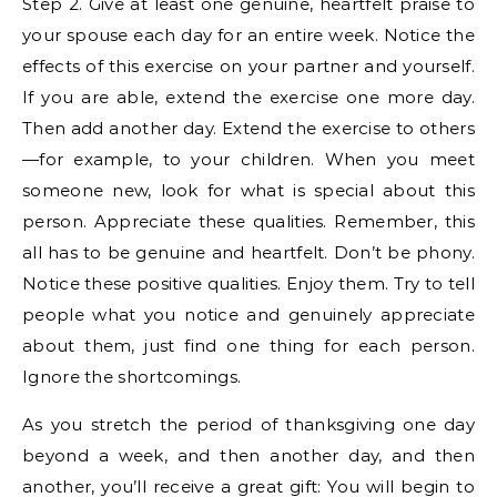
Step 2. Give at least one genuine, heartfelt praise to
your spouse each day for an entire week. Notice the
effects of this exercise on your partner and yourself.
If you are able, extend the exercise one more day.
Then add another day. Extend the exercise to others
—for example, to your children. When you meet
someone new, look for what is special about this
person. Appreciate these qualities. Remember, this
all has to be genuine and heartfelt. Don’t be phony.
Notice these positive qualities. Enjoy them. Try to tell
people what you notice and genuinely appreciate
about them, just find one thing for each person.
Ignore the shortcomings.
As you stretch the period of thanksgiving one day
beyond a week, and then another day, and then
another, you’ll receive a great gift: You will begin to