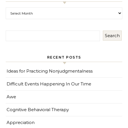
Past Posts
Search
RECENT POSTS
Ideas for Practicing Nonjudgmentalness
Difficult Events Happening In Our Time
Awe
Cognitive Behavioral Therapy
Appreciation