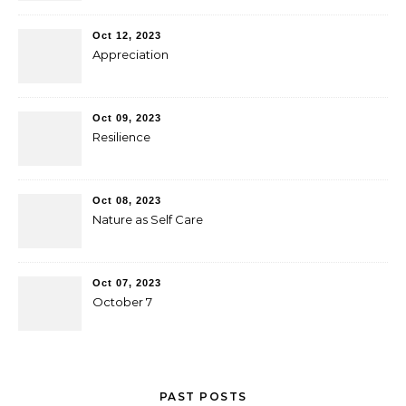
Oct 12, 2023
Appreciation
Oct 09, 2023
Resilience
Oct 08, 2023
Nature as Self Care
Oct 07, 2023
October 7
PAST POSTS