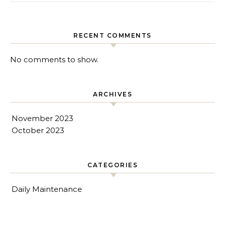
RECENT COMMENTS
No comments to show.
ARCHIVES
November 2023
October 2023
CATEGORIES
Daily Maintenance