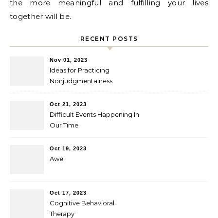
the more meaningful and fulfilling your lives
together will be.
RECENT POSTS
Nov 01, 2023
Ideas for Practicing
Nonjudgmentalness
Oct 21, 2023
Difficult Events Happening In
Our Time
Oct 19, 2023
Awe
Oct 17, 2023
Cognitive Behavioral
Therapy