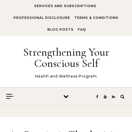
Skip to content
SERVICES AND SUBSCRIPTIONS
PROFESSIONAL DISCLOSURE
TERMS & CONDITIONS
BLOG POSTS
FAQ
Strengthening Your
Conscious Self
Health and Wellness Program