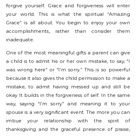
forgive yourself. Grace and forgiveness will enter
your world. This is what the spiritual “Amazing
Grace” is all about. You begin to enjoy your own
accomplishments, rather than consider them
inadequate.
One of the most meaningful gifts a parent can give
a child is to admit his or her own mistake, to say, “I
was wrong here” or “I’m sorry.” This is so powerful
because it also gives the child permission to make a
mistake, to admit having messed up and still be
okay It builds in the forgiveness of self. In the same
way, saying “I’m sorry” and meaning it to your
spouse is a very significant event. The more you can
imbue your relationship with the spirit of
thanksgiving and the graceful presence of praise,